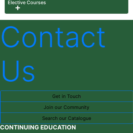
Elective Courses
Expand or collapse Elective Courses
Contact
Us
Get in Touch
Join our Community
Search our Catalogue
CONTINUING EDUCATION