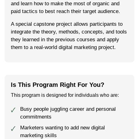
and learn how to make the most of organ­ic and
paid tac­tics to best reach their tar­get audience.
A spe­cial cap­stone project allows par­tic­i­pants to
inte­grate the the­o­ry, meth­ods, con­cepts, and tools
they learned in the pre­vi­ous cours­es and apply
them to a real-world dig­i­tal mar­ket­ing project.
Is This Program Right For You?
This program is designed for individuals who are:
Busy people juggling career and personal
🗸
commitments
Marketers wanting to add new digital
🗸
marketing skills