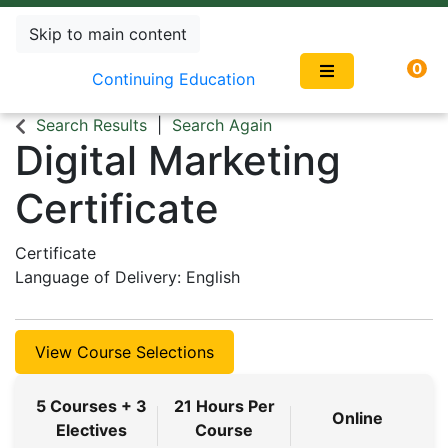
Skip to main content
0
Continuing Education
Search Results
Search Again
Digital Marketing
Certificate
Certificate
Language of Delivery
English
View Course Selections
5 Courses + 3
21 Hours Per
Online
Electives
Course