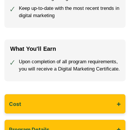
Keep up-to-date with the most recent trends in
🗸
digital marketing
What You'll Earn
Upon completion of all program requirements,
🗸
you will receive a Digital Marketing Certificate.
+
Cost
+
Program Details