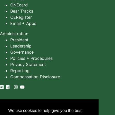
ONEcard
Bear Tracks
CERegister
Email + Apps
Administration
President
Leadership
Governance
Policies + Procedures
Privacy Statement
Reporting
Compensation Disclosure
©
2025
University of Alberta
We use cookies to help give you the best