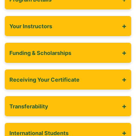
+
Your Instructors
+
Funding & Scholarships
+
Receiving Your Certificate
+
Transferability
+
International Students