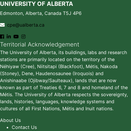
UNIVERSITY OF ALBERTA
Edmonton, Alberta, Canada T5J 4P6
cpe@ualberta.ca
Territorial Acknowledgement
The University of Alberta, its buildings, labs and research
stations are primarily located on the territory of the
Néhiyaw (Cree), Niitsitapi (Blackfoot), Métis, Nakoda
(Stoney), Dene, Haudenosaunee (Iroquois) and
Anishinaabe (Ojibway/Saulteaux), lands that are now
known as part of Treaties 6, 7 and 8 and homeland of the
Métis. The University of Alberta respects the sovereignty,
lands, histories, languages, knowledge systems and
cultures of all First Nations, Métis and Inuit nations.
About Us
Contact Us