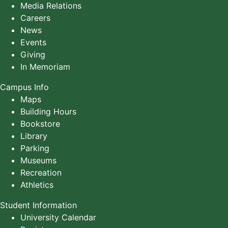
Media Relations
Careers
News
Events
Giving
In Memoriam
Campus Info
Maps
Building Hours
Bookstore
Library
Parking
Museums
Recreation
Athletics
Student Information
University Calendar