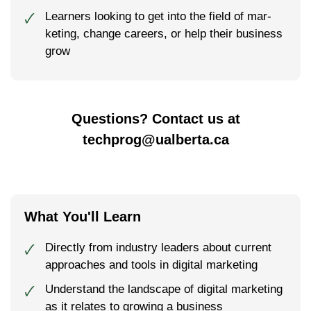
Learn­ers look­ing to get into the field of mar­
🗸
ket­ing, change careers, or help their busi­ness
grow
Questions? Contact us at
techprog@ualberta.ca
What You'll Learn
Direct­ly from indus­try lead­ers about cur­rent
🗸
approach­es and tools in digital marketing
Understand the landscape of digital marketing
🗸
as it relates to growing a business