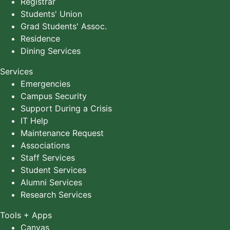
Registrar
Students' Union
Grad Students' Assoc.
Residence
Dining Services
Services
Emergencies
Campus Security
Support During a Crisis
IT Help
Maintenance Request
Associations
Staff Services
Student Services
Alumni Services
Research Services
Tools + Apps
Canvas