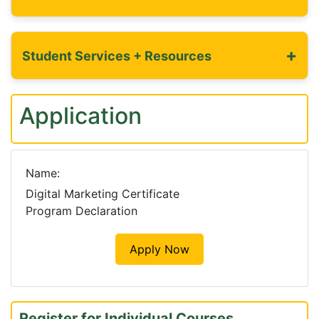
+
Student Services + Resources
Application
Name
Digital Marketing Certificate
Program Declaration
Apply Now
Register for Individual Courses