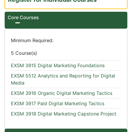
Core Courses
Expand or collapse Core Courses
Minimum Required
5 Course(s)
EXSM 3915
Digital Marketing Foundations
EXSM 5512
Analytics and Reporting for Digital
Media
EXSM 3916
Organic Digital Marketing Tactics
EXSM 3917
Paid Digital Marketing Tactics
EXSM 3918
Digital Marketing Capstone Project