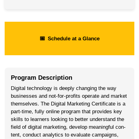
📅
Schedule at a Glance
Program Description
Dig­i­tal tech­nol­o­gy is deeply chang­ing the way
busi­ness­es and not-for-prof­its oper­ate and mar­ket
them­selves. The Dig­i­tal Mar­ket­ing Cer­tifi­cate is a
part-time, ful­ly online pro­gram that pro­vides key
skills to learn­ers look­ing to bet­ter under­stand the
field of dig­i­tal mar­ket­ing, devel­op mean­ing­ful con­
tent, con­duct ana­lyt­ics to eval­u­ate cam­paigns,