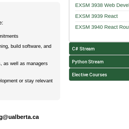
EXSM 3938
Web Devel
EXSM 3939
React
e:
EXSM 3940
React Rou
mmitments
ming, build soft­ware, and
C# Stream
Python Stream
s, as well as managers
Elective Courses
elopment or stay relevant
og@ualberta.ca