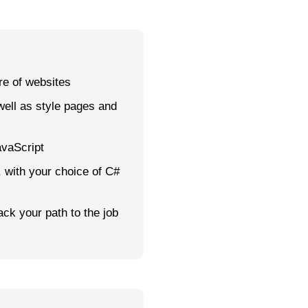
e of websites
well as style pages and
avaScript
with your choice of C#
ack your path to the job