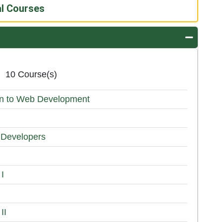
al Courses
Expand o
10 Course(s)
ion to Web Development
 Developers
 I
II