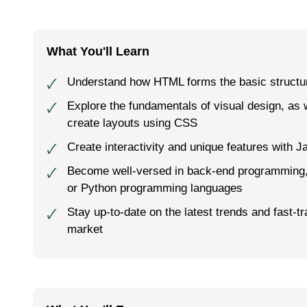
What You'll Learn
Understand how HTML forms the basic structur
🗸
Explore the fundamentals of visual design, as 
🗸
create layouts using CSS
Create interactivity and unique features with J
🗸
Become well-versed in back-end programming, 
🗸
or Python programming languages
Stay up-to-date on the latest trends and fast-tr
🗸
market