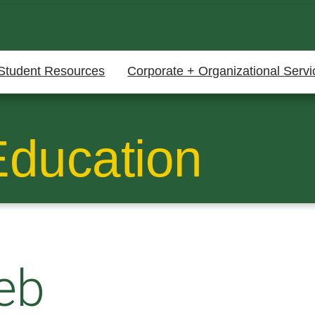
Student Resources
Corporate + Organizational Servi
Education
eb