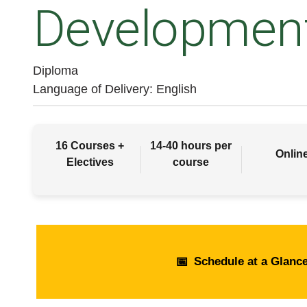
Developmen
Diploma
Language of Delivery
English
16 Courses +
14-40 hours per
Onlin
Electives
course
📅
Schedule at a Glanc