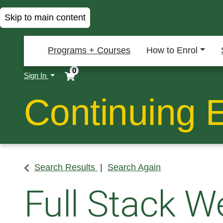
Skip to main content
Programs + Courses
How to Enrol
0
Menu
Sign In
Continuing 
Search Results
Search Again
Full Stack W