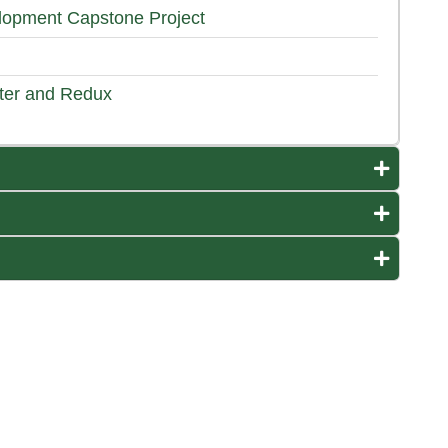
opment Capstone Project
ter and Redux
Expand o
Expand o
Expand o