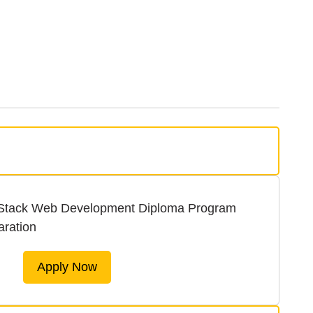
 Stack Web Development Diploma Program
aration
Apply Now