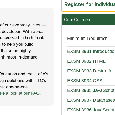
Register for Individu
Core Courses
 of our everyday lives —
at developer. With a
Full
ell-versed in both front-
Minimum Required
 to help you build
l also be highly
EXSM 3931
Introduct
urth most in-demand
EXSM 3932
HTML
EXSM 3933
Design for
Edu­ca­tion and the U of A’s
rough solutions with TTC’s
EXSM 3934
CSS
 get one-on-one
EXSM 3935
JavaScript
ake a look at our FAQ.
EXSM 3937
Databases
EXSM 3936
JavaScript 