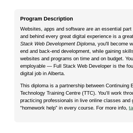
Program Description
Websites, apps and software are an essential part
and behind every great digital experience is a gre
Stack Web Development Diploma
, you'll become w
end and back-end development, while gaining skills
websites and programs on time and on budget. You'l
employable — Full Stack Web Developer is the fo
digital job in Alberta.
This diploma is a part­ner­ship between Con­tin­u­ing 
Tech­nol­o­gy Train­ing Cen­tre (TTC). You’ll work th
practicing professionals in live online classes and
“homework help” in every course. For more info,
t