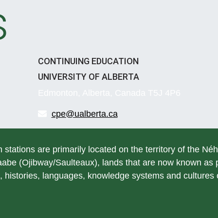
s
CONTINUING EDUCATION
UNIVERSITY OF ALBERTA
Edmonton, Alberta, Canada T5J 4P6
cpe@ualberta.ca
h stations are primarily located on the territory of the Né
be (Ojibway/Saulteaux), lands that are now known as pa
, histories, languages, knowledge systems and cultures of