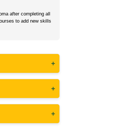
oma after completing all
ourses to add new skills
+
+
+