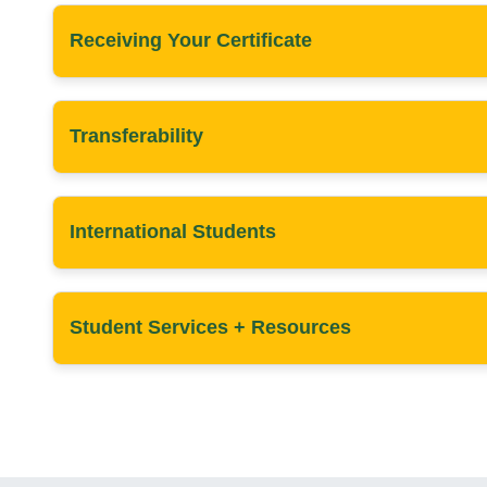
Receiving Your Certificate
Transferability
International Students
Student Services + Resources