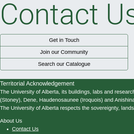
Contact U
Get in Touch
Join our Community
Search our Catalogue
Territorial Acknowledgement
The University of Alberta, its buildings, labs and researc
(Stoney), Dene, Haudenosaunee (Iroquois) and Anishinaa
The University of Alberta respects the sovereignty, lands
About Us
Contact Us