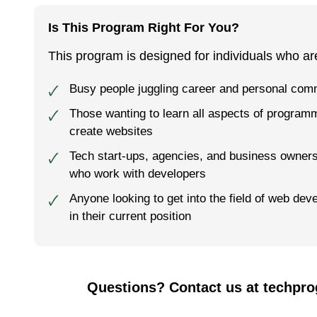
Is This Program Right For You?
This program is designed for individuals who ar
Busy people juggling career and personal co
🗸
Those want­i­ng to learn all aspects of pro­gram­
🗸
cre­ate web­sites
Tech start-ups, agencies, and business owner
🗸
who work with developers
Anyone looking to get into the field of web dev
🗸
in their current position
Questions? Contact us at techpr