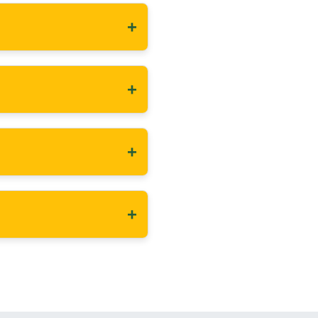
+
+
+
+