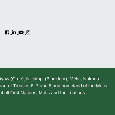
hiyaw (Cree), Niitsitapi (Blackfoot), Métis, Nakoda
rt of Treaties 6, 7 and 8 and homeland of the Métis.
 all First Nations, Métis and Inuit nations.