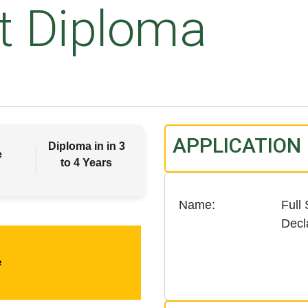
t Diploma
APPLICATION
Diploma in in 3
e
to 4 Years
Name
Full
Decl
e