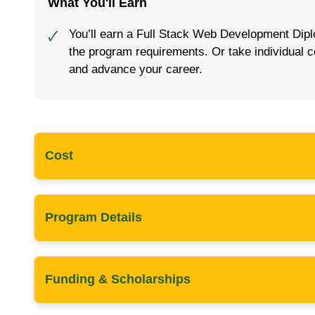
What You'll Earn
You’ll earn a Full Stack Web Development Dipl
🗸
the program requirements. Or take individual c
and advance your career.
Cost
Program Details
Funding & Scholarships