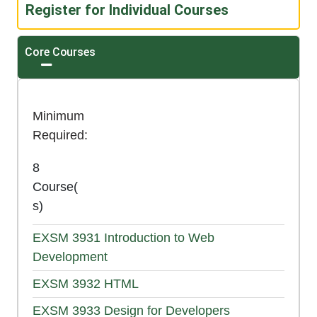
Register for Individual Courses
Core Courses
Expand or collapse Core Courses
Minimum
Required
8
Course(
s)
EXSM 3931
Introduction to Web
Development
EXSM 3932
HTML
EXSM 3933
Design for Developers