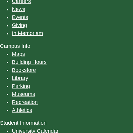
Careers
News
Events
Giving
In Memoriam
Campus Info
Maps
Building Hours
Bookstore
Library
Parking
Museums
Recreation
Athletics
Student Information
University Calendar