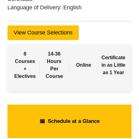
Language of Delivery
English
View Course Selections
8
14-36
Certificate
Courses
Hours
Online
in as Little
+
Per
as 1 Year
Electives
Course
📅
Schedule at a Glance