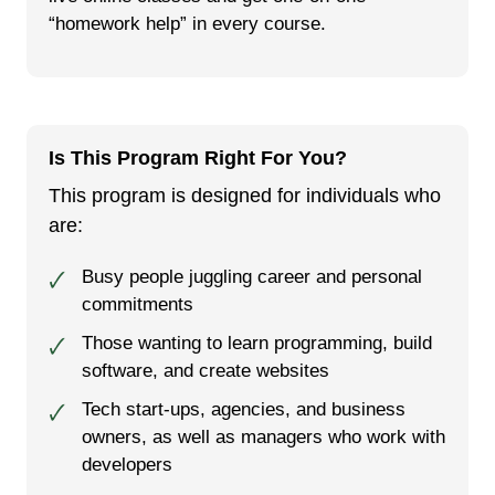
“homework help” in every course.
Is This Program Right For You?
This program is designed for individuals who
are:
Busy people juggling career and personal
🗸
commitments
Those want­i­ng to learn pro­gram­ming, build
🗸
soft­ware, and cre­ate web­sites
Tech start-ups, agencies, and business
🗸
owners, as well as managers who work with
developers