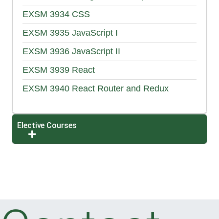
EXSM 3934
CSS
EXSM 3935
JavaScript I
EXSM 3936
JavaScript II
EXSM 3939
React
EXSM 3940
React Router and Redux
Elective Courses
Expand or collapse Elective Courses