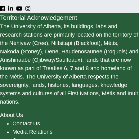
Territorial Acknowledgement
The University of Alberta, its buildings, labs and
research stations are primarily located on the territory of
the Néhiyaw (Cree), Niitsitapi (Blackfoot), Métis,
Nakoda (Stoney), Dene, Haudenosaunee (Iroquois) and
Anishinaabe (Ojibway/Saulteaux), lands that are now
known as part of Treaties 6, 7 and 8 and homeland of
the Métis. The University of Alberta respects the
sovereignty, lands, histories, languages, knowledge
systems and cultures of all First Nations, Métis and Inuit
nations.
About Us
Contact Us
Media Relations