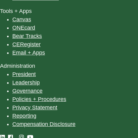
Tools + Apps
Canvas
ONEcard
Bear Tracks
CERegister
Email + Apps
Administration
President
Leadership
Governance
Policies + Procedures
Privacy Statement
Reporting
Compensation Disclosure