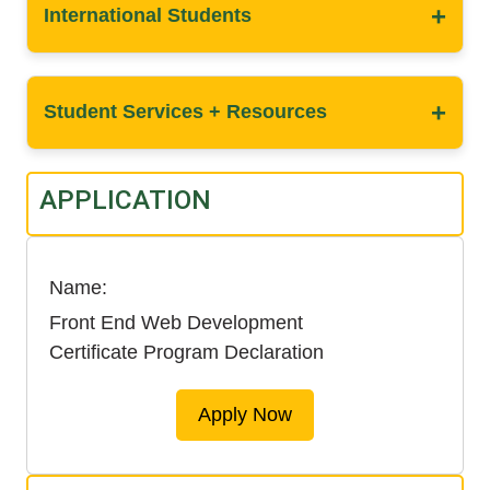
+
International Students
+
Student Services + Resources
APPLICATION
Name
Front End Web Development
Certificate Program Declaration
Apply Now