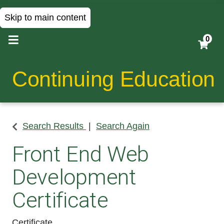
Skip to main content
0
Continuing Education
Search Results
Search Again
Front End Web
Development
Certificate
Certificate