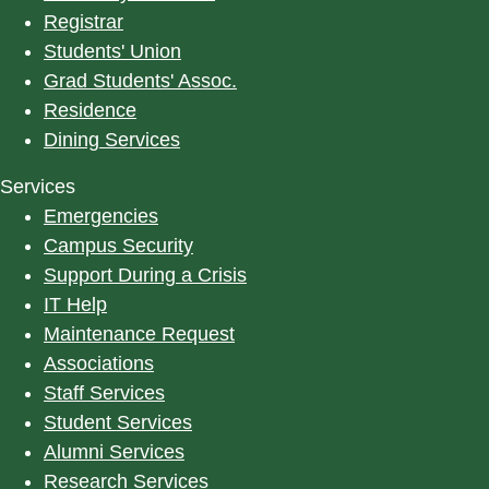
Registrar
Students' Union
Grad Students' Assoc.
Residence
Dining Services
Services
Emergencies
Campus Security
Support During a Crisis
IT Help
Maintenance Request
Associations
Staff Services
Student Services
Alumni Services
Research Services