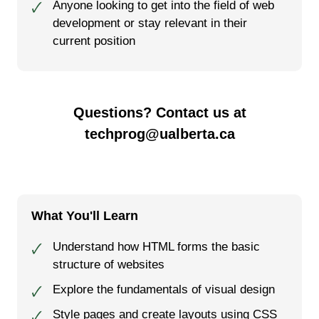
Anyone looking to get into the field of web
🗸
development or stay relevant in their
current position
Questions? Contact us at
techprog@ualberta.ca
What You'll Learn
Understand how HTML forms the basic
🗸
structure of websites
Explore the fundamentals of visual design
🗸
Style pages and create layouts using CSS
🗸