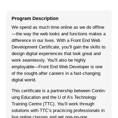
Program Description
We spend as much time online as we do offline
—the way the web looks and functions makes a
difference in our lives. With a Front End Web
Development Certificate, you’ll gain the skills to
design digital experiences that look great and
work seamlessly. You’ll also be highly
employable—Front End Web Developer is one
of the sought-after careers in a fast-changing
digital world.
This cer­tifi­cate is a part­ner­ship between Con­tin­
u­ing Edu­ca­tion and the U of A’s Tech­nol­o­gy
Train­ing Cen­tre (TTC). You’ll work through
solutions with TTC’s practicing professionals in
live online classes and get one-on-one