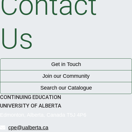
Contact
Us
Get in Touch
Join our Community
Search our Catalogue
CONTINUING EDUCATION
UNIVERSITY OF ALBERTA
Edmonton, Alberta, Canada T5J 4P6
cpe@ualberta.ca