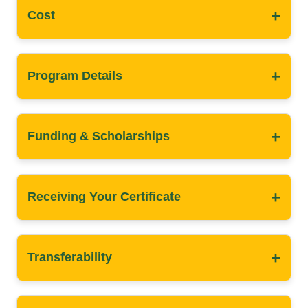
+
Cost
+
Program Details
+
Funding & Scholarships
+
Receiving Your Certificate
+
Transferability