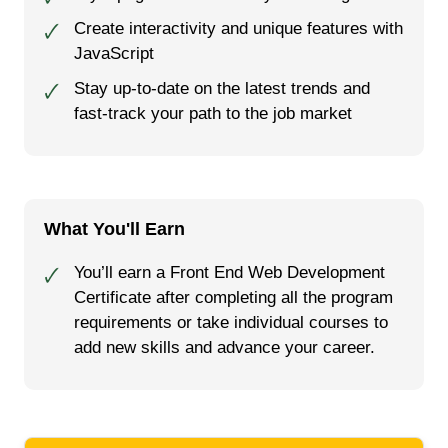
Create interactivity and unique features with
🗸
JavaScript
Stay up-to-date on the latest trends and
🗸
fast-track your path to the job market
What You'll Earn
You’ll earn a Front End Web Development
🗸
Certificate after completing all the program
requirements or take individual courses to
add new skills and advance your career.