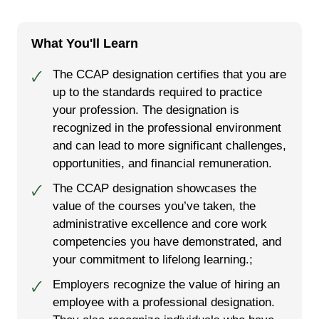
What You'll Learn
The CCAP designation certifies that you are
🗸
up to the standards required to practice
your profession. The designation is
recognized in the professional environment
and can lead to more significant challenges,
opportunities, and financial remuneration.
The CCAP designation showcases the
🗸
value of the courses you’ve taken, the
administrative excellence and core work
competencies you have demonstrated, and
your commitment to lifelong learning.;
Employers recognize the value of hiring an
🗸
employee with a professional designation.