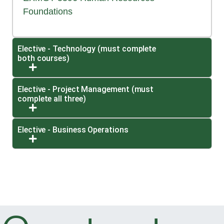
Foundations
Elective - Technology (must complete
both courses)
Expand or collapse Elective - Technology (must 
Elective - Project Management (must
complete all three)
Expand or collapse Elective - Project Managemen
Elective - Business Operations
Expand or collapse Elective - Business Operatio