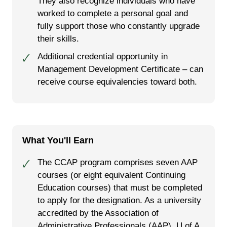
They also recognize individuals who have
worked to complete a personal goal and
fully support those who constantly upgrade
their skills.
Additional credential opportunity in
🗸
Management Development Certificate – can
receive course equivalencies toward both.
What You'll Earn
The CCAP program comprises seven AAP
🗸
courses (or eight equivalent Continuing
Education courses) that must be completed
to apply for the designation. As a university
accredited by the Association of
Administrative Professionals (AAP), U of A