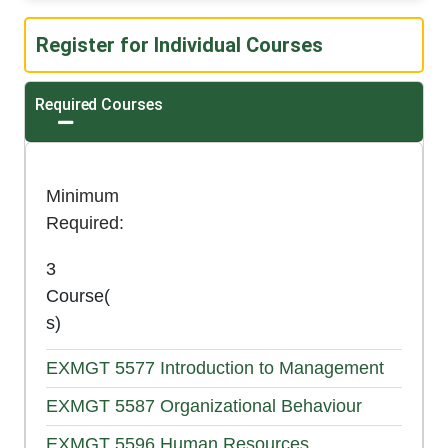
Register for Individual Courses
Required Courses
Expand or collapse Required Courses
Minimum
Required
3
Course(
s)
EXMGT 5577
Introduction to Management
EXMGT 5587
Organizational Behaviour
EXMGT 5596
Human Resources