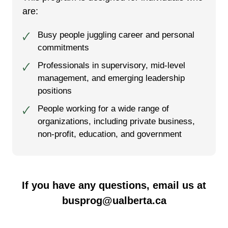
are:
Busy people juggling career and personal
🗸
commitments
Professionals in supervisory, mid-level
🗸
management, and emerging leadership
positions
People working for a wide range of
🗸
organizations, including private business,
non-profit, education, and government
If you have any questions, email us at
busprog@ualberta.ca