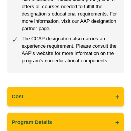
offers all courses needed to fulfill the
designation’s educational requirements. For
more information, visit our AAP designation
partner page.
The CCAP designation also carries an
🗸
experience requirement. Please consult the
AAP’s website for more information on the
program's non-educational components.
+
Cost
+
Program Details