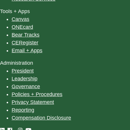
Tools + Apps
Canvas
ONEcard
Bear Tracks
CERegister
Email + Apps
Administration
President
Leadership
Governance
Policies + Procedures
Privacy Statement
Reporting
Compensation Disclosure