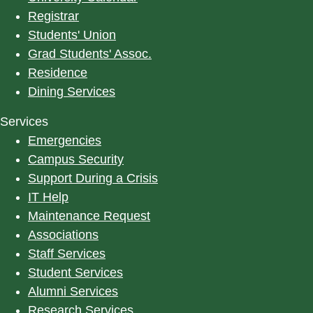
Registrar
Students' Union
Grad Students' Assoc.
Residence
Dining Services
Services
Emergencies
Campus Security
Support During a Crisis
IT Help
Maintenance Request
Associations
Staff Services
Student Services
Alumni Services
Research Services