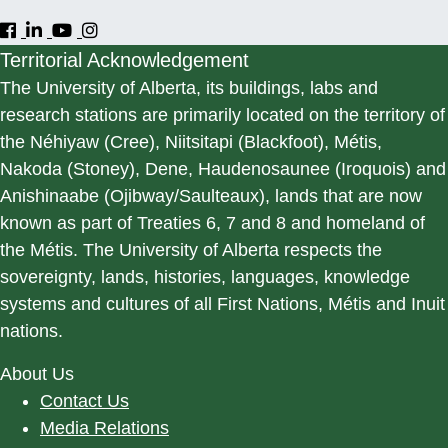
Territorial Acknowledgement
The University of Alberta, its buildings, labs and
research stations are primarily located on the territory of
the Néhiyaw (Cree), Niitsitapi (Blackfoot), Métis,
Nakoda (Stoney), Dene, Haudenosaunee (Iroquois) and
Anishinaabe (Ojibway/Saulteaux), lands that are now
known as part of Treaties 6, 7 and 8 and homeland of
the Métis. The University of Alberta respects the
sovereignty, lands, histories, languages, knowledge
systems and cultures of all First Nations, Métis and Inuit
nations.
About Us
Contact Us
Media Relations