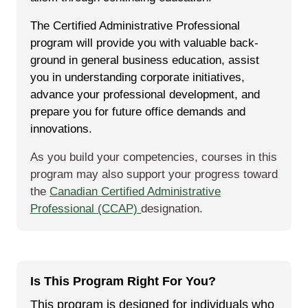
The Certified Administrative Professional
program will pro­vide you with valu­able back­
ground in gen­er­al busi­ness edu­ca­tion, assist
you in under­stand­ing cor­po­rate ini­tia­tives,
advance your pro­fes­sion­al devel­op­ment, and
pre­pare you for future office demands and
innovations.
As you build your competencies, courses in this
program may also support your progress toward
the
Canadian Certified Administrative
Professional (CCAP)
designation.
Is This Program Right For You?
This program is designed for individuals who