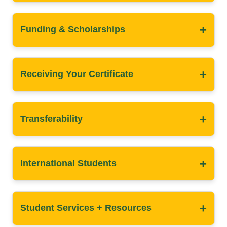
+
Funding & Scholarships
+
Receiving Your Certificate
+
Transferability
+
International Students
+
Student Services + Resources