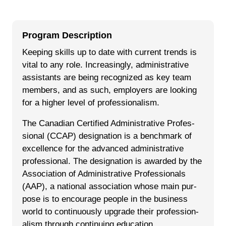
Program Description
Keep­ing skills up to date with cur­rent trends is
vital to any role. Increasingly, admin­is­tra­tive
assis­tants are being rec­og­nized as key team
mem­bers, and as such, employ­ers are look­ing
for a high­er lev­el of pro­fes­sion­al­ism.
The Cana­di­an Cer­ti­fied Admin­is­tra­tive Pro­fes­
sion­al (CCAP) des­ig­na­tion is a bench­mark of
excel­lence for the advanced admin­is­tra­tive
professional. The des­ig­na­tion is award­ed by the
Asso­ci­a­tion of Admin­is­tra­tive Pro­fes­sion­als
(AAP), a nation­al asso­ci­a­tion whose main pur­
pose is to encour­age peo­ple in the busi­ness
world to con­tin­u­ous­ly upgrade their pro­fes­sion­
al­ism through con­tin­u­ing education.