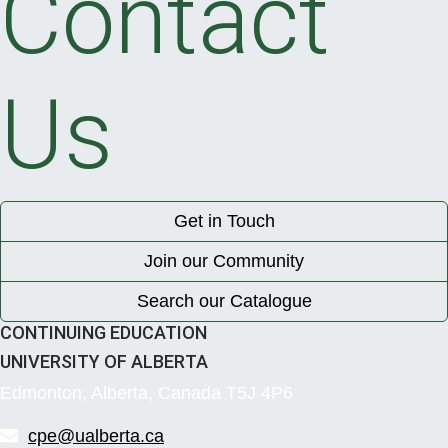
Contact
Us
Get in Touch
Join our Community
Search our Catalogue
CONTINUING EDUCATION
UNIVERSITY OF ALBERTA
Edmonton, Alberta, Canada T5J 4P6
cpe@ualberta.ca