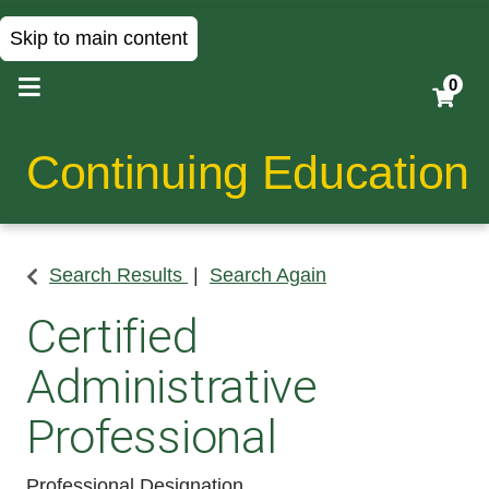
Skip to main content
0
Continuing Education
Search Results
Search Again
Certified
Administrative
Professional
Professional Designation