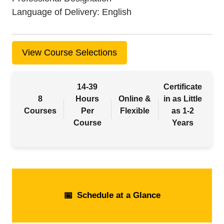
Language of Delivery
English
View Course Selections
14-39
Certificate
8
Hours
Online &
in as Little
Courses
Per
Flexible
as 1-2
Course
Years
📅
Schedule at a Glance