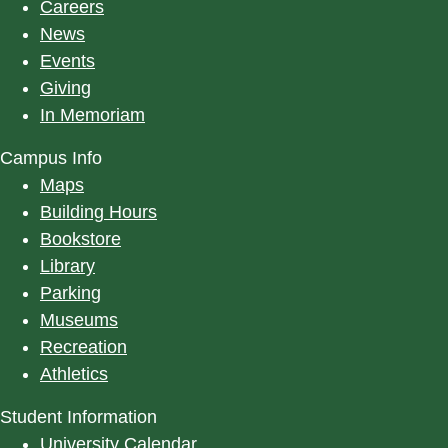
Careers
News
Events
Giving
In Memoriam
Campus Info
Maps
Building Hours
Bookstore
Library
Parking
Museums
Recreation
Athletics
Student Information
University Calendar