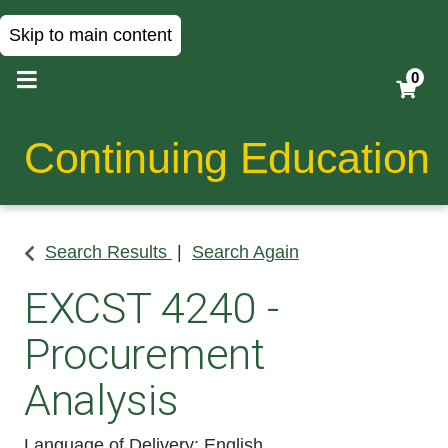
Skip to main content
0
Continuing Education
Search Results
Search Again
EXCST 4240
-
Procurement
Analysis
Language of Delivery
English