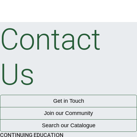
Contact
Us
Get in Touch
Join our Community
Search our Catalogue
CONTINUING EDUCATION