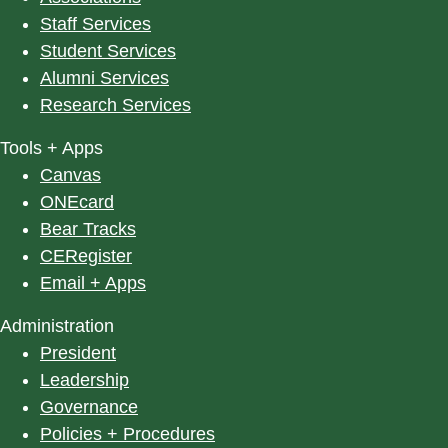
Staff Services
Student Services
Alumni Services
Research Services
Tools + Apps
Canvas
ONEcard
Bear Tracks
CERegister
Email + Apps
Administration
President
Leadership
Governance
Policies + Procedures