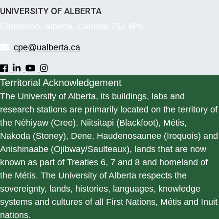
UNIVERSITY OF ALBERTA
Edmonton, Alberta, Canada T5J 4P6
cpe@ualberta.ca
Territorial Acknowledgement
The University of Alberta, its buildings, labs and
research stations are primarily located on the territory of
the Néhiyaw (Cree), Niitsitapi (Blackfoot), Métis,
Nakoda (Stoney), Dene, Haudenosaunee (Iroquois) and
Anishinaabe (Ojibway/Saulteaux), lands that are now
known as part of Treaties 6, 7 and 8 and homeland of
the Métis. The University of Alberta respects the
sovereignty, lands, histories, languages, knowledge
systems and cultures of all First Nations, Métis and Inuit
nations.