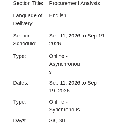
Section Title
Procurement Analysis
Language of
English
Delivery
Section
Sep 11, 2026 to Sep 19,
Schedule
2026
Type
Online -
Asynchronou
s
Dates
Sep 11, 2026 to Sep
19, 2026
Type
Online -
Synchronous
Days
Sa, Su