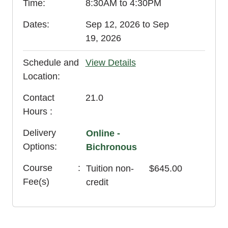
Time
8:30AM to 4:30PM
Dates
Sep 12, 2026 to Sep
19, 2026
Schedule and
View Details
Location
Contact
21.0
Hours
Delivery
Online -
Options
Bichronous
Course
Tuition
non-
$645.00
Fee(s)
credit