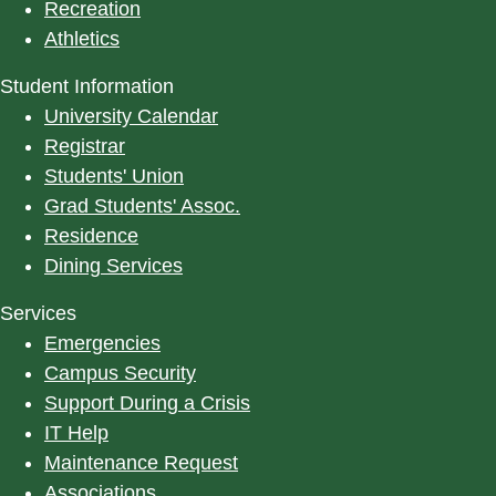
Recreation
Athletics
Student Information
University Calendar
Registrar
Students' Union
Grad Students' Assoc.
Residence
Dining Services
Services
Emergencies
Campus Security
Support During a Crisis
IT Help
Maintenance Request
Associations