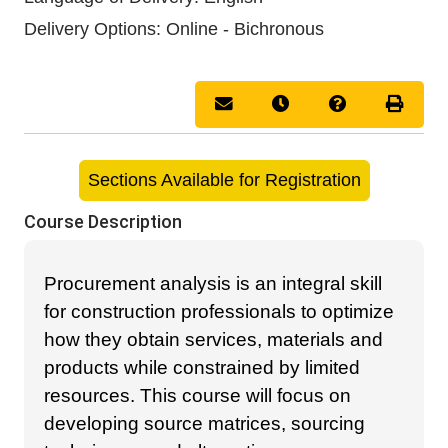
Delivery Options
Online - Bichronous
Email this information to you
Remind me of this cou
Course Inquir
Print 
Sections Available for Registration
Course Description
Procurement analysis is an integral skill
for construction professionals to optimize
how they obtain services, materials and
products while constrained by limited
resources. This course will focus on
developing source matrices, sourcing