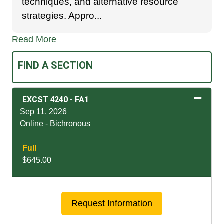
techniques, and alternative resource
strategies. Appro
...
Read More
FIND A SECTION
EXCST 4240
-
FA1
Sep 11, 2026
Online - Bichronous
Full
$645.00
Expand or collapse EXCS
Request Information