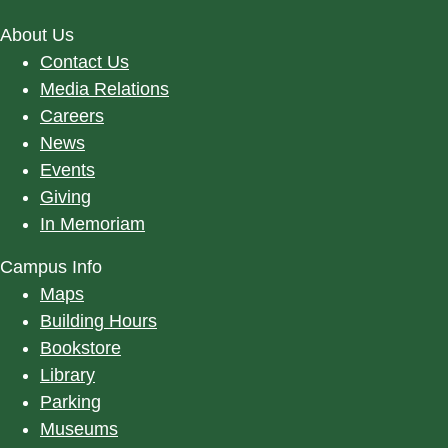
About Us
Contact Us
Media Relations
Careers
News
Events
Giving
In Memoriam
Campus Info
Maps
Building Hours
Bookstore
Library
Parking
Museums