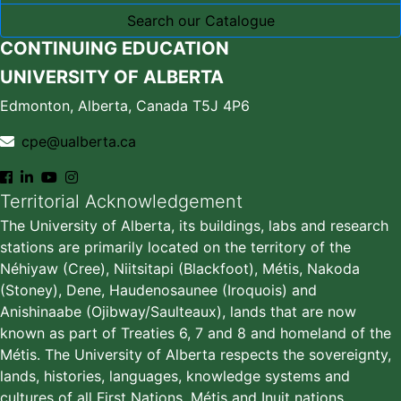
Search our Catalogue
CONTINUING EDUCATION
UNIVERSITY OF ALBERTA
Edmonton, Alberta, Canada T5J 4P6
cpe@ualberta.ca
Territorial Acknowledgement
The University of Alberta, its buildings, labs and research
stations are primarily located on the territory of the
Néhiyaw (Cree), Niitsitapi (Blackfoot), Métis, Nakoda
(Stoney), Dene, Haudenosaunee (Iroquois) and
Anishinaabe (Ojibway/Saulteaux), lands that are now
known as part of Treaties 6, 7 and 8 and homeland of the
Métis. The University of Alberta respects the sovereignty,
lands, histories, languages, knowledge systems and
cultures of all First Nations, Métis and Inuit nations.