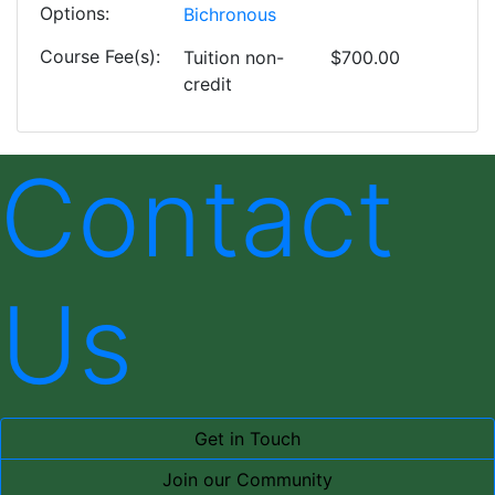
Options
Bichronous
Course Fee(s)
Tuition
non-
$700.00
credit
Contact
Us
Get in Touch
Join our Community