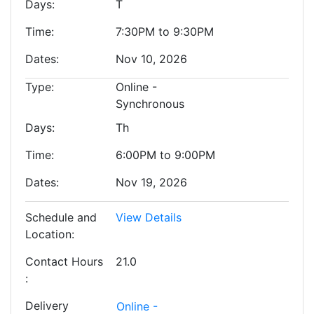
Days
T
Time
7:30PM to 9:30PM
Dates
Nov 10, 2026
Type
Online -
Synchronous
Days
Th
Time
6:00PM to 9:00PM
Dates
Nov 19, 2026
Schedule and
View Details
Location
Contact Hours
21.0
Delivery
Online -