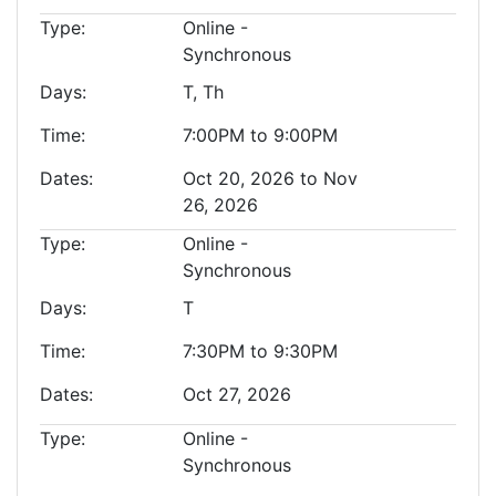
Type
Online -
Synchronous
Days
T, Th
Time
7:00PM to 9:00PM
Dates
Oct 20, 2026 to Nov
26, 2026
Type
Online -
Synchronous
Days
T
Time
7:30PM to 9:30PM
Dates
Oct 27, 2026
Type
Online -
Synchronous