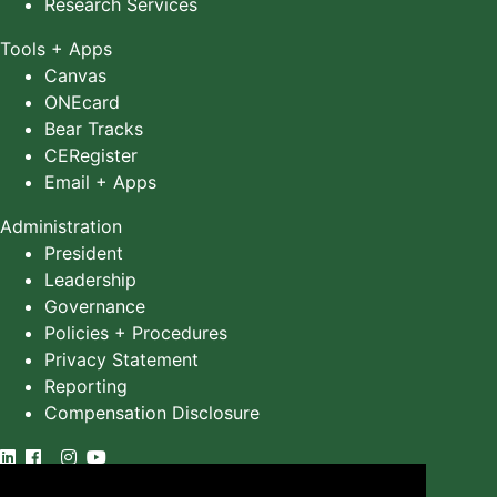
Research Services
Tools + Apps
Canvas
ONEcard
Bear Tracks
CERegister
Email + Apps
Administration
President
Leadership
Governance
Policies + Procedures
Privacy Statement
Reporting
Compensation Disclosure