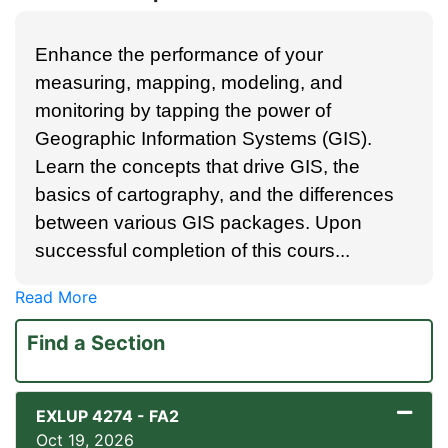
Enhance the performance of your
measuring, mapping, modeling, and
monitoring by tapping the power of
Geographic Information Systems (GIS).
Learn the concepts that drive GIS, the
basics of cartography, and the differences
between various GIS packages. Upon
successful completion of this cours
...
Read More
Find a Section
EXLUP 4274
-
FA2
Oct 19, 2026