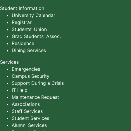
Student Information
University Calendar
Registrar
Students' Union
Grad Students' Assoc.
Residence
Dining Services
Services
Emergencies
Campus Security
Support During a Crisis
IT Help
Maintenance Request
Associations
Staff Services
Student Services
Alumni Services