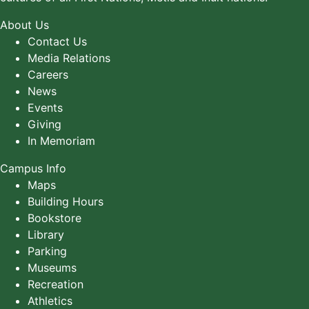
About Us
Contact Us
Media Relations
Careers
News
Events
Giving
In Memoriam
Campus Info
Maps
Building Hours
Bookstore
Library
Parking
Museums
Recreation
Athletics