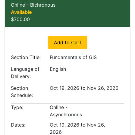
Online - Bichronous
Available
$700.00
Expand or collapse EXLUP
Add to Cart
Section Title
Fundamentals of GIS
Language of
English
Delivery
Section
Oct 19, 2026 to Nov 26, 2026
Schedule
Type
Online -
Asynchronous
Dates
Oct 19, 2026 to Nov 26,
2026