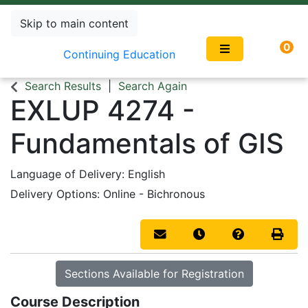
Skip to main content
0
Continuing Education
Search Results
Search Again
EXLUP 4274
-
Fundamentals of GIS
Language of Delivery
English
Delivery Options
Online - Bichronous
Email this information to you
Remind me of this co
Course Inqui
Print 
Sections Available for Registration
Course Description