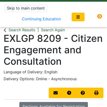
Skip to main content
0
Continuing Education
Search Results
Search Again
EXLGP 8209
-
Citizen
Engagement and
Consultation
Language of Delivery
English
Delivery Options
Online - Asynchronous
Email this information to you
Remind me of this co
Course Inqui
Print 
Sections Available for Registration