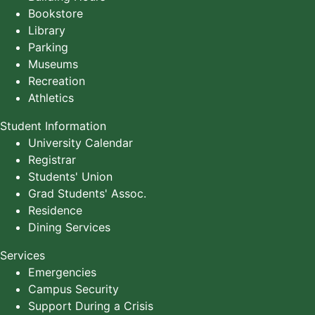
Bookstore
Library
Parking
Museums
Recreation
Athletics
Student Information
University Calendar
Registrar
Students' Union
Grad Students' Assoc.
Residence
Dining Services
Services
Emergencies
Campus Security
Support During a Crisis