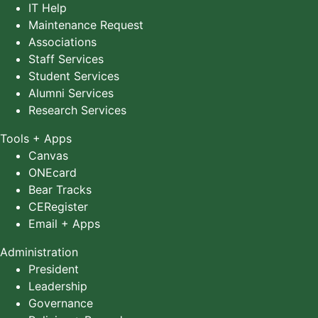
IT Help
Maintenance Request
Associations
Staff Services
Student Services
Alumni Services
Research Services
Tools + Apps
Canvas
ONEcard
Bear Tracks
CERegister
Email + Apps
Administration
President
Leadership
Governance