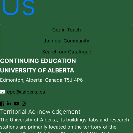
Us
Get in Touch
Join our Community
Search our Catalogue
CONTINUING EDUCATION
UNIVERSITY OF ALBERTA
Edmonton, Alberta, Canada T5J 4P6
cpe@ualberta.ca
Territorial Acknowledgement
The University of Alberta, its buildings, labs and research
stations are primarily located on the territory of the