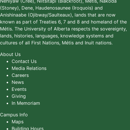
Néhiyaw (Cree), Niitsitapi (Blackfoot), Métis, Nakoda
(Stoney), Dene, Haudenosaunee (Iroquois) and
Anishinaabe (Ojibway/Saulteaux), lands that are now
known as part of Treaties 6, 7 and 8 and homeland of the
Métis. The University of Alberta respects the sovereignty,
lands, histories, languages, knowledge systems and
cultures of all First Nations, Métis and Inuit nations.
About Us
Contact Us
Media Relations
Careers
News
Events
Giving
In Memoriam
Campus Info
Maps
Building Hours