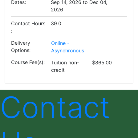
Dates
Sep 14, 2026 to Dec 04,
2026
Contact Hours
39.0
Delivery
Online -
Options
Asynchronous
Course Fee(s)
Tuition
non-
$865.00
credit
Contact