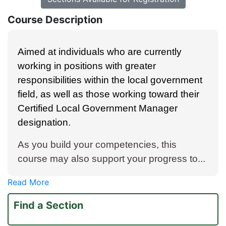
Course Description
Aimed at individuals who are currently
working in positions with greater
responsibilities within the local government
field, as well as those working toward their
Certified Local Government Manager
designation.
As you build your competencies, this
course may also support your progress to
...
Read More
Find a Section