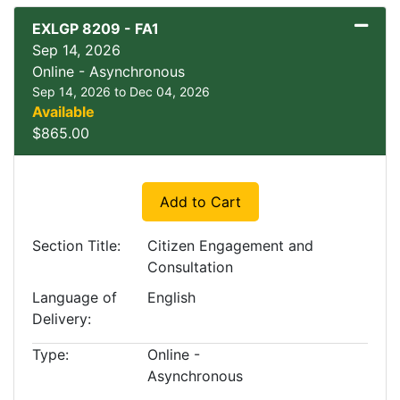
EXLGP 8209
-
FA1
Sep 14, 2026
Online - Asynchronous
Sep 14, 2026 to Dec 04, 2026
Available
$865.00
Expand or collapse EXLGP
Add to Cart
Section Title
Citizen Engagement and
Consultation
Language of
English
Delivery
Type
Online -
Asynchronous