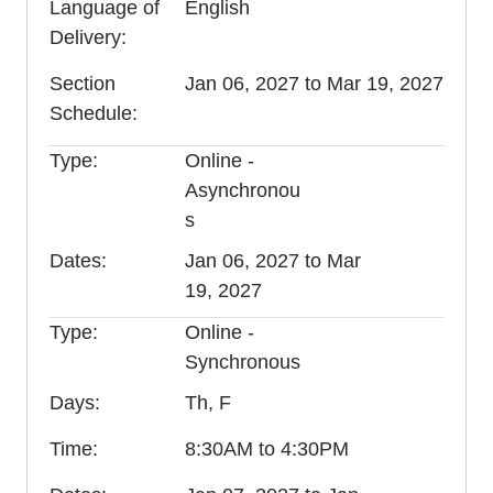
Language of
English
Delivery
Section
Jan 06, 2027 to Mar 19, 2027
Schedule
Type
Online -
Asynchronou
s
Dates
Jan 06, 2027 to Mar
19, 2027
Type
Online -
Synchronous
Days
Th, F
Time
8:30AM to 4:30PM