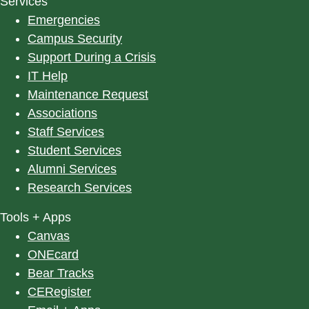
Services
Emergencies
Campus Security
Support During a Crisis
IT Help
Maintenance Request
Associations
Staff Services
Student Services
Alumni Services
Research Services
Tools + Apps
Canvas
ONEcard
Bear Tracks
CERegister