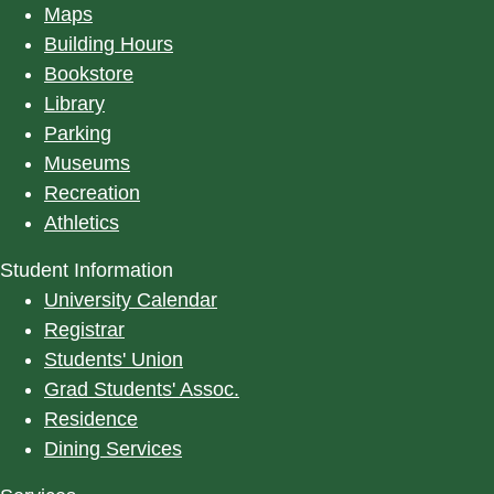
Maps
Building Hours
Bookstore
Library
Parking
Museums
Recreation
Athletics
Student Information
University Calendar
Registrar
Students' Union
Grad Students' Assoc.
Residence
Dining Services