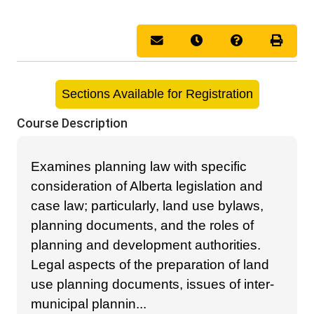
Email this information to you
Remind me of this cou
Course Inquir
Print 
Sections Available for Registration
Course Description
Examines planning law with specific
consideration of Alberta legislation and
case law; particularly, land use bylaws,
planning documents, and the roles of
planning and development authorities.
Legal aspects of the preparation of land
use planning documents, issues of inter-
municipal plannin
...