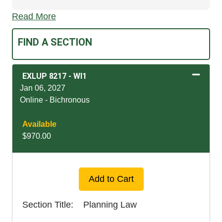
Read More
FIND A SECTION
EXLUP 8217
-
WI1
Jan 06, 2027
Online - Bichronous
Available
$970.00
Expand or collapse EXLU
Add to Cart
Section Title
Planning Law