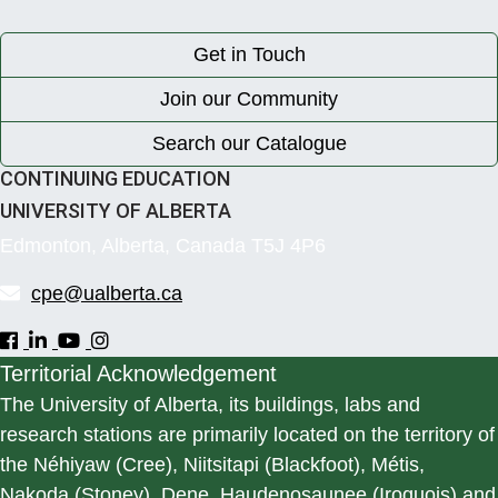
Get in Touch
Join our Community
Search our Catalogue
CONTINUING EDUCATION
UNIVERSITY OF ALBERTA
Edmonton, Alberta, Canada T5J 4P6
cpe@ualberta.ca
Territorial Acknowledgement
The University of Alberta, its buildings, labs and
research stations are primarily located on the territory of
the Néhiyaw (Cree), Niitsitapi (Blackfoot), Métis,
Nakoda (Stoney), Dene, Haudenosaunee (Iroquois) and