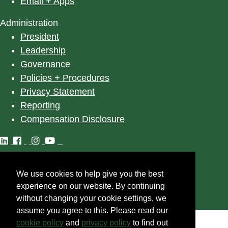
Email + Apps
Administration
President
Leadership
Governance
Policies + Procedures
Privacy Statement
Reporting
Compensation Disclosure
We use cookies to help give you the best
©
2025
University of Alberta
experience on our website. By continuing
without changing your cookie settings, we
assume you agree to this. Please read our
cookie policy
and
privacy policy
to find out