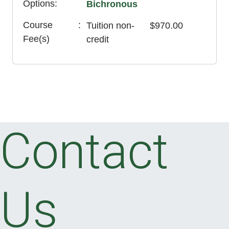
Options
Bichronous
Course
Tuition
non-
$970.00
Fee(s)
credit
Contact
Us