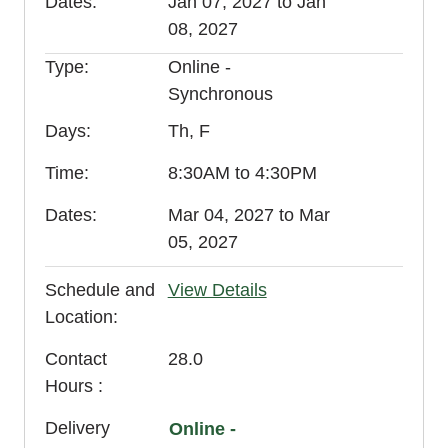
Dates
Jan 07, 2027 to Jan
08, 2027
Type
Online -
Synchronous
Days
Th, F
Time
8:30AM to 4:30PM
Dates
Mar 04, 2027 to Mar
05, 2027
Schedule and
View Details
Location
Contact
28.0
Hours
Delivery
Online -