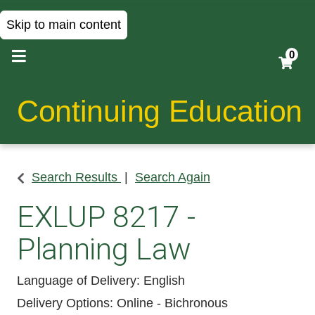
Skip to main content
0
Continuing Education
Search Results
Search Again
EXLUP 8217
-
Planning Law
Language of Delivery
English
Delivery Options
Online - Bichronous