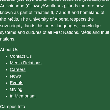
Anishinaabe (Ojibway/Saulteaux), lands that are now
known as part of Treaties 6, 7 and 8 and homeland of
the Métis. The University of Alberta respects the
sovereignty, lands, histories, languages, knowledge
systems and cultures of all First Nations, Métis and Inuit
nations.
About Us
Contact Us
Media Relations
Careers
News
Events
Giving
In Memoriam
Campus Info