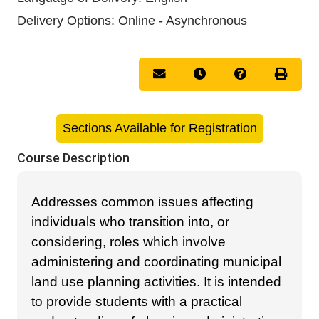
Delivery Options
Online - Asynchronous
Email this information to you
Remind me of this cou
Course Inquir
Print 
Sections Available for Registration
Course Description
Addresses common issues affecting
individuals who transition into, or
considering, roles which involve
administering and coordinating municipal
land use planning activities. It is intended
to provide students with a practical