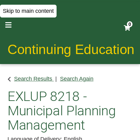
Skip to main content
0
Continuing Education
Search Results
Search Again
EXLUP 8218
-
Municipal Planning
Management
Language of Delivery
English