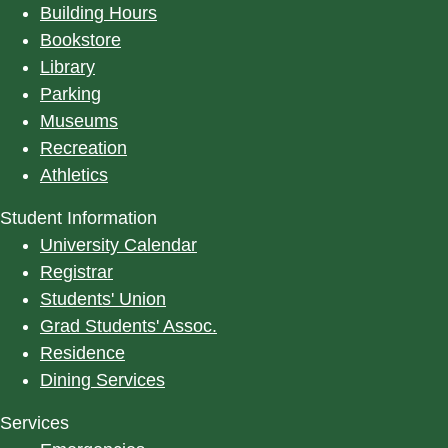
Building Hours
Bookstore
Library
Parking
Museums
Recreation
Athletics
Student Information
University Calendar
Registrar
Students' Union
Grad Students' Assoc.
Residence
Dining Services
Services