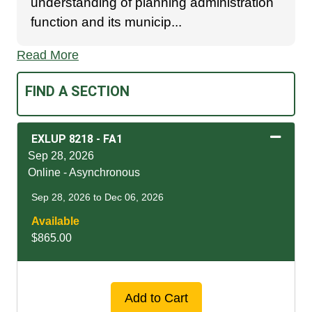
understanding of planning administration
function and its municip
...
Read More
FIND A SECTION
EXLUP 8218
-
FA1
Sep 28, 2026
Online - Asynchronous
Sep 28, 2026 to Dec 06, 2026
Available
$865.00
Expand or collapse EXLU
Add to Cart