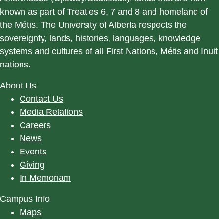
known as part of Treaties 6, 7 and 8 and homeland of
the Métis. The University of Alberta respects the
sovereignty, lands, histories, languages, knowledge
systems and cultures of all First Nations, Métis and Inuit
nations.
About Us
Contact Us
Media Relations
Careers
News
Events
Giving
In Memoriam
Campus Info
Maps