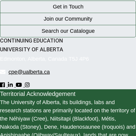
Get in Touch
Join our Community
Search our Catalogue
CONTINUING EDUCATION
UNIVERSITY OF ALBERTA
Edmonton, Alberta, Canada T5J 4P6
cpe@ualberta.ca
Territorial Acknowledgement
The University of Alberta, its buildings, labs and
research stations are primarily located on the territory of
the Néhiyaw (Cree), Niitsitapi (Blackfoot), Métis,
Nakoda (Stoney), Dene, Haudenosaunee (Iroquois) and
Anishinaabe (Ojibway/Saulteaux), lands that are now