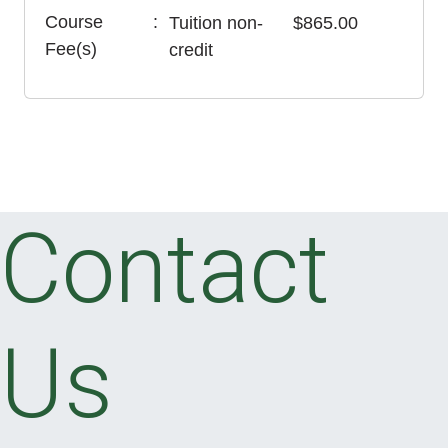
Course
Tuition
non-
$865.00
Fee(s)
credit
Contact
Us