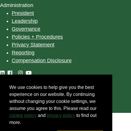
Administration
President
Leadership
Governance
Policies + Procedures
Privacy Statement
Reporting
Compensation Disclosure
We use cookies to help give you the best
©
2025
University of Alberta
experience on our website. By continuing
without changing your cookie settings, we
assume you agree to this. Please read our
cookie policy
and
privacy policy
to find out
more.