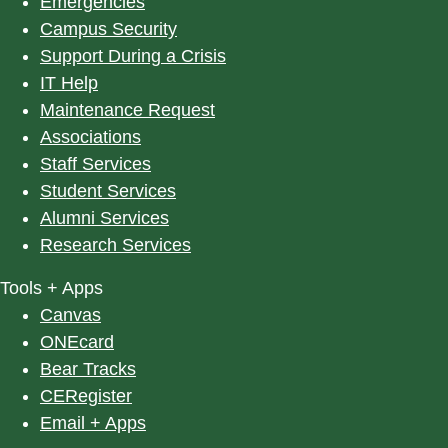
Emergencies
Campus Security
Support During a Crisis
IT Help
Maintenance Request
Associations
Staff Services
Student Services
Alumni Services
Research Services
Tools + Apps
Canvas
ONEcard
Bear Tracks
CERegister
Email + Apps