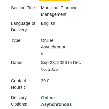
Section Title
Municipal Planning
Management
Language of
English
Delivery
Type
Online -
Asynchronou
s
Dates
Sep 28, 2026 to Dec
06, 2026
Contact
39.0
Hours
Delivery
Online -
Options
Asynchronous