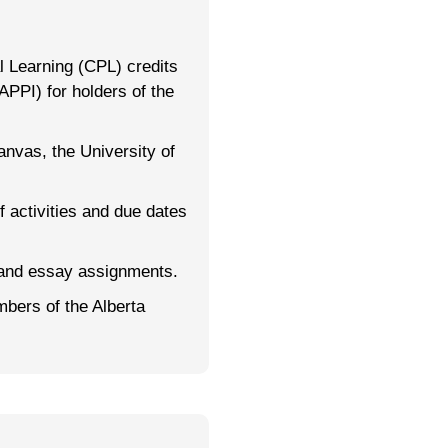
 Learning (CPL) credits
APPI) for holders of the
nvas, the University of
f activities and due dates
and essay assignments.
mbers of the Alberta