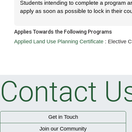
Students intending to complete a program a
apply as soon as possible to lock in their c
Applies Towards the Following Programs
Applied Land Use Planning Certificate
:
Elective 
Contact U
Get in Touch
Join our Community