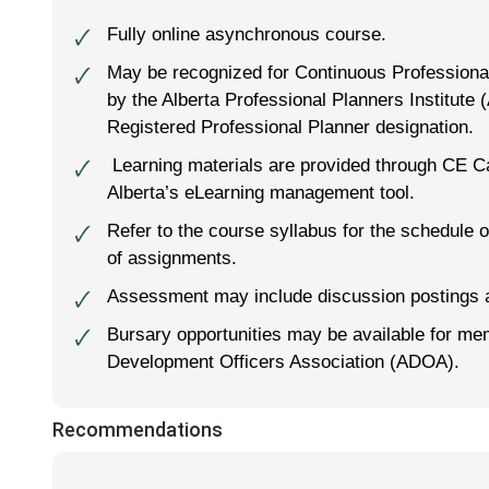
Fully online asynchronous course.
🗸
May be recognized for Continuous Professional
🗸
by the Alberta Professional Planners Institute (
Registered Professional Planner designation.
Learning materials are provided through CE Ca
🗸
Alberta’s eLearning management tool.
Refer to the course syllabus for the schedule o
🗸
of assignments.
Assessment may include discussion postings 
🗸
Bursary opportunities may be available for me
🗸
Development Officers Association (ADOA).
Recommendations