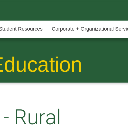
Student Resources
Corporate + Organizational Servi
Education
-
Rural