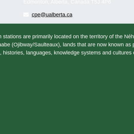
Edmonton, Alberta, Canada T5J 4P6
cpe@ualberta.ca
h stations are primarily located on the territory of the Né
be (Ojibway/Saulteaux), lands that are now known as pa
, histories, languages, knowledge systems and cultures of