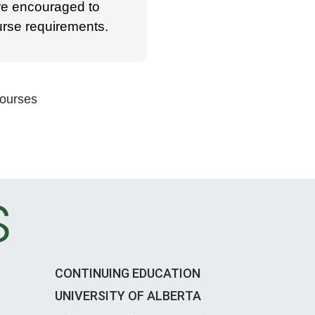
re encouraged to
ourse requirements.
Courses
s
CONTINUING EDUCATION
UNIVERSITY OF ALBERTA