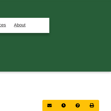
ces
About