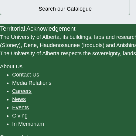
Search our Catalogue
Territorial Acknowledgement
The University of Alberta, its buildings, labs and researc
(Stoney), Dene, Haudenosaunee (Iroquois) and Anishinaa
The University of Alberta respects the sovereignty, lands
About Us
Contact Us
Media Relations
Careers
News
Events
Giving
In Memoriam