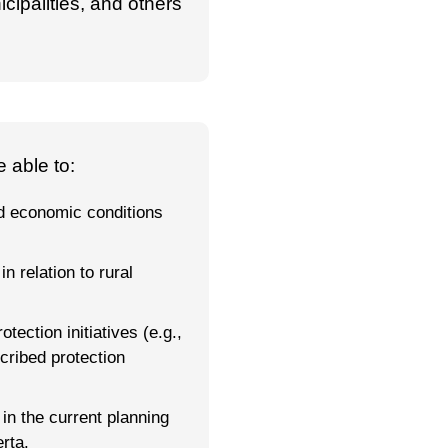
icipalities, and others
 able to:
d economic conditions
n relation to rural
ection initiatives (e.g.,
cribed protection
in the current planning
rta.