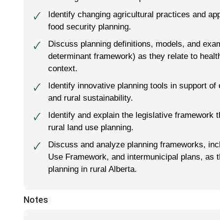
Identify changing agricultural practices and app
🗸
food security planning.
Discuss planning definitions, models, and exam
🗸
determinant framework) as they relate to health
context.
Identify innovative planning tools in support of
🗸
and rural sustainability.
Identify and explain the legislative framework 
🗸
rural land use planning.
Discuss and analyze planning frameworks, incl
🗸
Use Framework, and intermunicipal plans, as th
planning in rural Alberta.
Notes