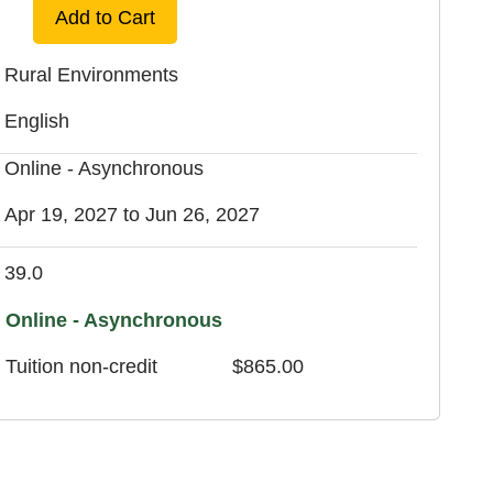
Add to Cart
Rural Environments
English
Online - Asynchronous
Apr 19, 2027 to Jun 26, 2027
39.0
Online - Asynchronous
Tuition
non-credit
$865.00