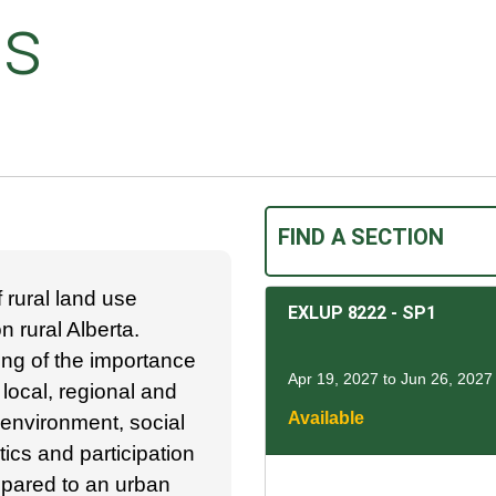
ts
FIND A SECTION
 rural land use
EXLUP 8222
-
SP1
 rural Alberta.
ing of the importance
Apr 19, 2027 to Jun 26, 2027
 local, regional and
Available
 environment, social
tics and participation
mpared to an urban