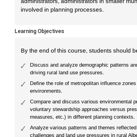
administrators, administrators in smaller mun
involved in planning processes.
Learning Objectives
By the end of this course, students should be
Discuss and analyze demographic patterns an
🗸
driving rural land use pressures.
Define the role of metropolitan influence zones i
🗸
environments.
Compare and discuss various environmental prot
🗸
voluntary stewardship approaches versus pres
measures, etc.) in different planning contexts.
Analyze various patterns and themes reflected 
🗸
challenges and land use pressures in rural Albe