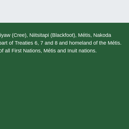
hiyaw (Cree), Niitsitapi (Blackfoot), Métis, Nakoda
rt of Treaties 6, 7 and 8 and homeland of the Métis.
 all First Nations, Métis and Inuit nations.