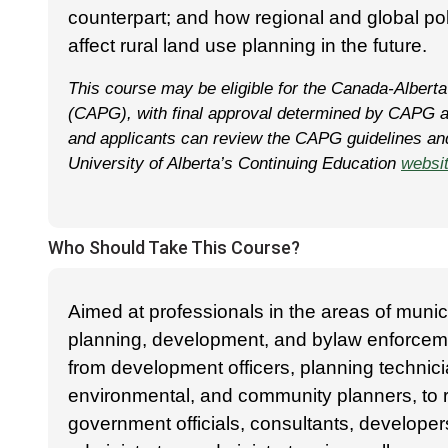
counterpart; and how regional and global pol
affect rural land use planning in the future.
This course may be eligible for the Canada-Alberta
(CAPG), with final approval determined by CAPG a
and applicants can review the CAPG guidelines and 
University of Alberta’s Continuing Education
websi
Who Should Take This Course?
Aimed at professionals in the areas of muni
planning, development, and bylaw enforcem
from development officers, planning technici
environmental, and community planners, to
government officials, consultants, developer