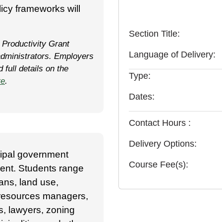
icy frameworks will
Section Title
 Productivity Grant
Language of Delivery
dministrators. Employers
full details on the
Type
te
.
Dates
Contact Hours
Delivery Options
cipal government
Course Fee(s)
ent. Students range
ans, land use,
 resources managers,
s, lawyers, zoning