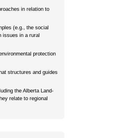
roaches in relation to
ples (e.g., the social
 issues in a rural
 environmental protection
that structures and guides
uding the Alberta Land-
ey relate to regional