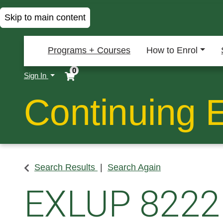
Skip to main content
Programs + Courses
How to Enrol
0
Menu
Sign In
Continuing 
Search Results
Search Again
EXLUP 8222