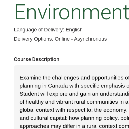
Environmen
Language of Delivery
English
Delivery Options
Online - Asynchronous
Course Description
Examine the challenges and opportunities of
planning in Canada with specific emphasis on
Student will explore and gain an understand
of healthy and vibrant rural communities in a
global context with respect to: the economy,
and cultural capital; how planning policy, poli
approaches may differ in a rural context co