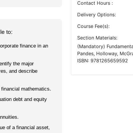
Contact Hours
Delivery Options
Course Fee(s)
e to:
Section Materials
orporate finance in an
(Mandatory)
Fundamenta
Pandes, Holloway
McGra
ISBN
9781265659592
entify the major
ves, and describe
 financial mathematics.
uation debt and equity
nnuities.
 of a financial asset,