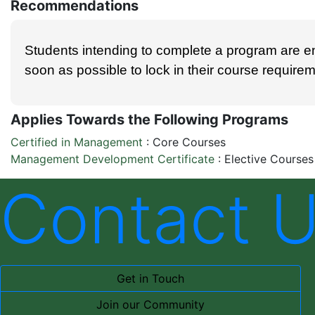
Recommendations
Students intending to complete a program are e
soon as possible to lock in their course require
Applies Towards the Following Programs
Certified in Management
:
Core Courses
Management Development Certificate
:
Elective Courses
Contact 
Get in Touch
Join our Community