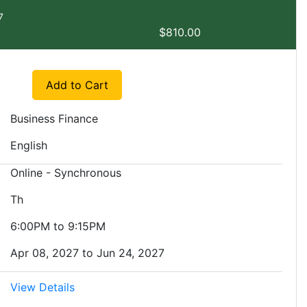
7
$810.00
Expand or collapse EXMGT 5562 - SP1
Add to Cart
Business Finance
English
Online - Synchronous
Th
6:00PM to 9:15PM
Apr 08, 2027 to Jun 24, 2027
View Details