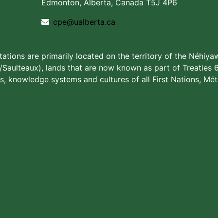
Edmonton, Alberta, Canada T5J 4P6
cpe@ualberta.ca
stations are primarily located on the territory of the Néhiya
aulteaux), lands that are now known as part of Treaties 6
s, knowledge systems and cultures of all First Nations, Méti