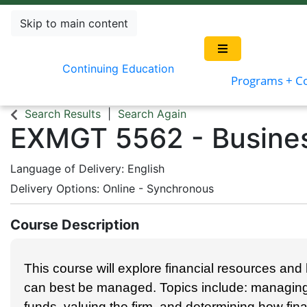
Skip to main content
Continuing Education
Programs + C
Search Results
Search Again
EXMGT 5562
-
Busine
Language of Delivery
English
Delivery Options
Online - Synchronous
Course Description
This course will explore financial resources an
can best be managed. Topics include: managing 
funds, valuing the firm, and determining how fin