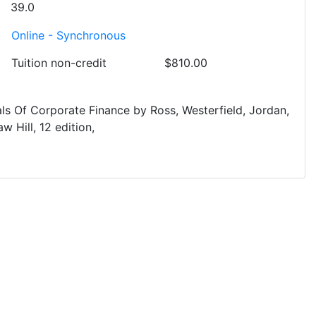
39.0
Online - Synchronous
Tuition
non-credit
$810.00
ls Of Corporate Finance
by
Ross, Westerfield, Jordan,
w Hill
12
edition