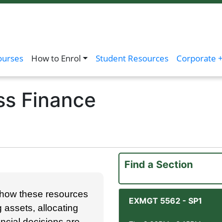
ourses
How to Enrol
Student Resources
Corporate +
ss Finance
Find a Section
d how these resources
EXMGT 5562
-
SP1
assets, allocating
ancial decisions are