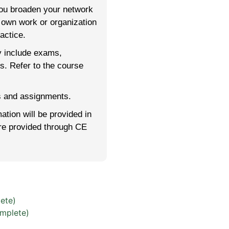
you broaden your network
r own work or organization
actice.
y include exams,
rs. Refer to the course
es and assignments.
mation will be provided in
are provided through CE
ete)
mplete)