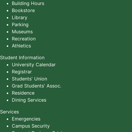
Building Hours
Bookstore
Library
Parking
Museums
Recreation
Athletics
Student Information
University Calendar
Registrar
Students' Union
Grad Students' Assoc.
Residence
Dining Services
Services
Emergencies
Campus Security