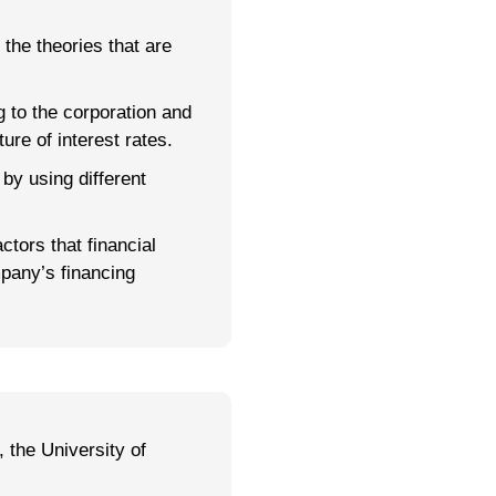
 the theories that are
g to the corporation and
ure of interest rates.
 by using different
ctors that financial
pany’s financing
 the University of