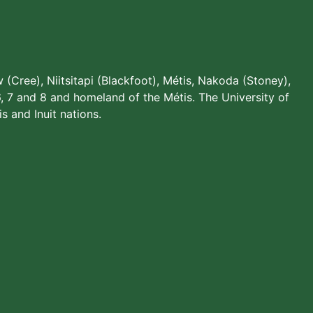
w (Cree), Niitsitapi (Blackfoot), Métis, Nakoda (Stoney),
, 7 and 8 and homeland of the Métis. The University of
s and Inuit nations.