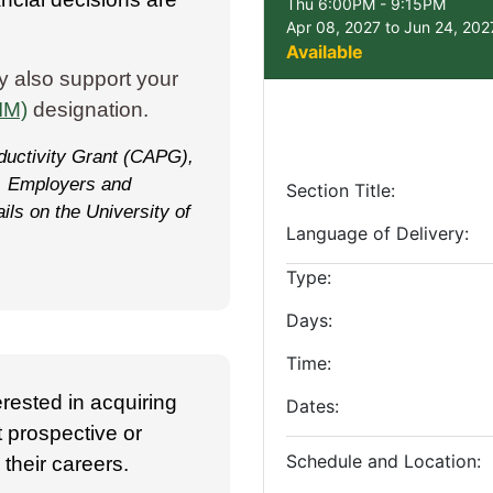
Thu 6:00PM - 9:15PM
Apr 08, 2027 to Jun 24, 202
Available
y also support your
IM)
designation.
oductivity Grant (CAPG),
s. Employers and
Section Title
ils on the University of
Language of Delivery
Type
Days
Time
erested in acquiring
Dates
t prospective or
Schedule and Location
their careers.