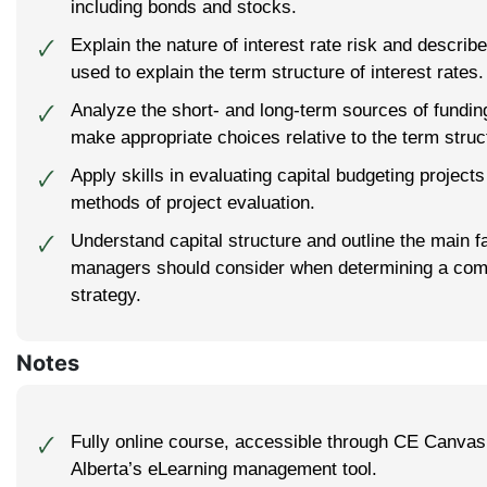
including bonds and stocks.
Explain the nature of interest rate risk and describe
🗸
used to explain the term structure of interest rates.
Analyze the short- and long-term sources of fundin
🗸
make appropriate choices relative to the term struct
Apply skills in evaluating capital budgeting projects
🗸
methods of project evaluation.
Understand capital structure and outline the main fa
🗸
managers should consider when determining a com
strategy.
Notes
Fully online course, accessible through CE Canvas,
🗸
Alberta’s eLearning management tool.