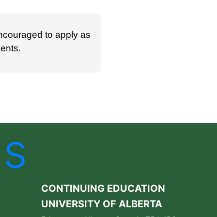
ncouraged to apply as
ments.
Us
CONTINUING EDUCATION
UNIVERSITY OF ALBERTA