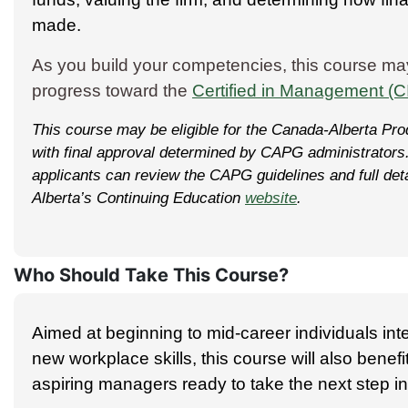
made.
As you build your competencies, this course ma
progress toward the
Certified in Management (C
This course may be eligible for the Canada-Alberta Pr
with final approval determined by CAPG administrator
applicants can review the CAPG guidelines and full deta
Alberta’s Continuing Education
website
.
Who Should Take This Course?
Aimed at beginning to mid-career individuals int
new workplace skills, this course will also benefi
aspiring managers ready to take the next step in 