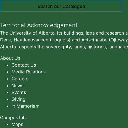
Search our Catalogue
Territorial Acknowledgement
The University of Alberta, its buildings, labs and research 
Dene, Haudenosaunee (Iroquois) and Anishinaabe (Ojibway/S
Alberta respects the sovereignty, lands, histories, language
About Us
Contact Us
Media Relations
Careers
News
Events
Giving
In Memoriam
Campus Info
Maps