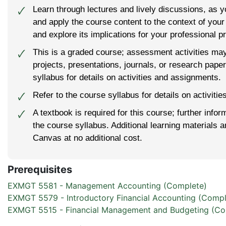
Learn through lectures and lively discussions, as 
🗸
and apply the course content to the context of you
and explore its implications for your professional pr
This is a graded course; assessment activities ma
🗸
projects, presentations, journals, or research pape
syllabus for details on activities and assignments.
Refer to the course syllabus for details on activiti
🗸
A textbook is required for this course; further infor
🗸
the course syllabus. Additional learning materials 
Canvas at no additional cost.
Prerequisites
EXMGT 5581 - Management Accounting (Complete)
EXMGT 5579 - Introductory Financial Accounting (Compl
EXMGT 5515 - Financial Management and Budgeting (Co