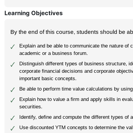
Learning Objectives
By the end of this course, students should be abl
Explain and be able to communicate the nature of c
🗸
academic or a business forum.
Distinguish different types of business structure, id
🗸
corporate financial decisions and corporate objecti
important basic concepts.
Be able to perform time value calculations by using
🗸
Explain how to value a firm and apply skills in eval
🗸
securities.
Identify, define and compute the different types of a
🗸
Use discounted YTM concepts to determine the value
🗸