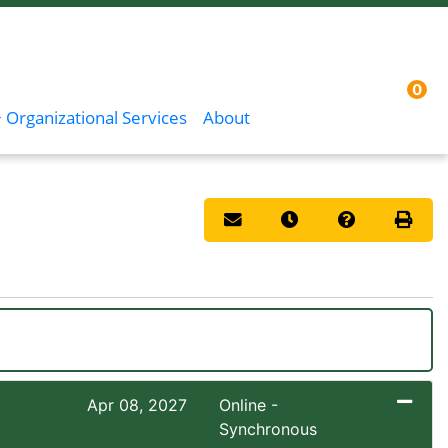
0
Menu
Sign In
 Organizational Services
About
Email this information to you
Remind me of this co
Course Inqui
Print 
Apr 08, 2027
Online -
Synchronous