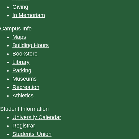
Giving
In Memoriam
Campus Info
Maps
Building Hours
Bookstore
Library
Parking
Museums
Recreation
Athletics
Student Information
University Calendar
Registrar
Students' Union