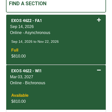
FIND A SECTION
EXOS 4622
-
FA1
Sep 14, 2026
Online - Asynchronous
Sep 14, 2026 to Nov 22, 2026
Full
$810.00
Expand or collapse EXOS
EXOS 4622
-
WI1
Mar 03, 2027
Online - Bichronous
Available
$810.00
Expand or collapse EXOS