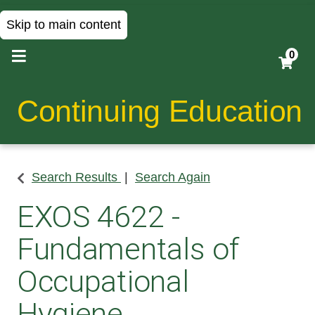
Skip to main content
0
Continuing Education
Search Results
Search Again
EXOS 4622
-
Fundamentals of
Occupational
Hygiene