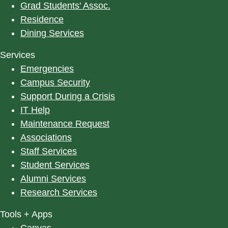
Grad Students' Assoc.
Residence
Dining Services
Services
Emergencies
Campus Security
Support During a Crisis
IT Help
Maintenance Request
Associations
Staff Services
Student Services
Alumni Services
Research Services
Tools + Apps
Canvas