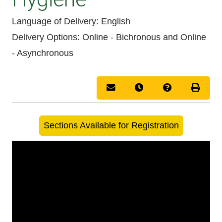
Language of Delivery
English
Delivery Options
Online - Bichronous
and
Online
- Asynchronous
Email this information to you
Remind me of this cou
Course Inquir
Print 
Sections Available for Registration