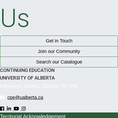
Us
Get in Touch
Join our Community
Search our Catalogue
CONTINUING EDUCATION
UNIVERSITY OF ALBERTA
Edmonton, Alberta, Canada T5J 4P6
cpe@ualberta.ca
Territorial Acknowledgement