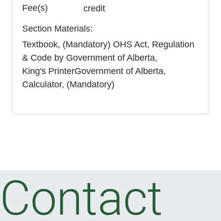
Fee(s)
credit
Section Materials
Textbook
(Mandatory)
OHS Act, Regulation
& Code
by
Government of Alberta
King's Printer
Government of Alberta
Calculator
(Mandatory)
Contact