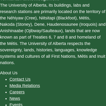
The University of Alberta, its buildings, labs and
research stations are primarily located on the territory of
the Néhiyaw (Cree), Niitsitapi (Blackfoot), Métis,
Nakoda (Stoney), Dene, Haudenosaunee (Iroquois) and
Anishinaabe (Ojibway/Saulteaux), lands that are now
known as part of Treaties 6, 7 and 8 and homeland of
the Métis. The University of Alberta respects the
sovereignty, lands, histories, languages, knowledge
systems and cultures of all First Nations, Métis and Inuit
nations.
About Us
Contact Us
Media Relations
Careers
News
Events