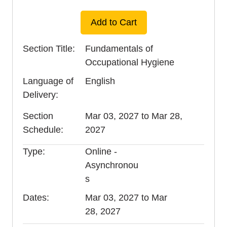
Add to Cart
Section Title
Fundamentals of
Occupational Hygiene
Language of
English
Delivery
Section
Mar 03, 2027 to Mar 28,
Schedule
2027
Type
Online -
Asynchronou
s
Dates
Mar 03, 2027 to Mar
28, 2027