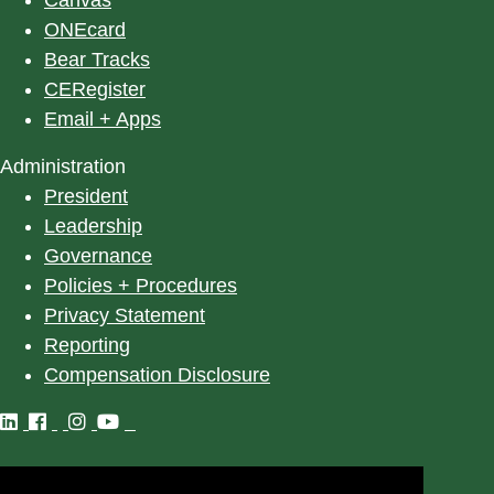
ONEcard
Bear Tracks
CERegister
Email + Apps
Administration
President
Leadership
Governance
Policies + Procedures
Privacy Statement
Reporting
Compensation Disclosure
©
2025
University of Alberta