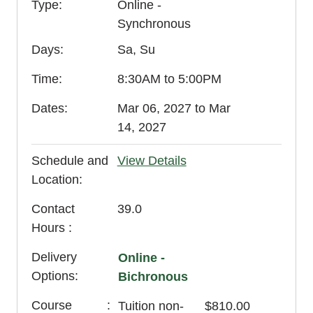
Type
Online -
Synchronous
Days
Sa, Su
Time
8:30AM to 5:00PM
Dates
Mar 06, 2027 to Mar
14, 2027
Schedule and
View Details
Location
Contact
39.0
Hours
Delivery
Online -
Options
Bichronous
Course
Tuition
non-
$810.00