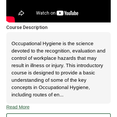
Course Description
Occupational Hygiene is the science
devoted to the recognition, evaluation and
control of workplace hazards that may
result in illness or injury. This introductory
course is designed to provide a basic
understanding of some of the key
concepts in Occupational Hygiene,
including routes of en
...
Read More