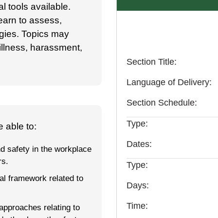
l tools available.
earn to assess,
gies. Topics may
 illness, harassment,
Section Title
Language of Delivery
Section Schedule
Type
 able to:
Dates
d safety in the workplace
rs.
Type
l framework related to
Days
Time
approaches relating to