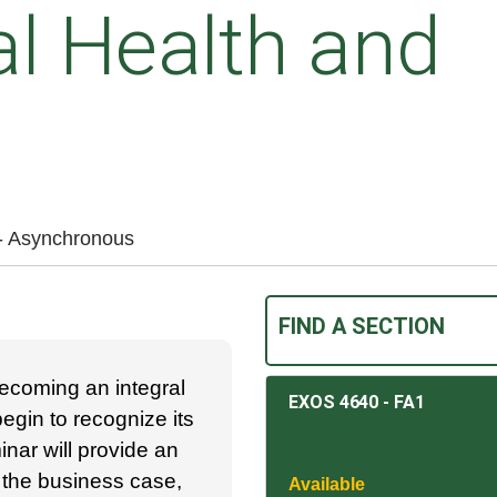
l Health and
 - Asynchronous
FIND A SECTION
ecoming an integral
EXOS 4640
-
FA1
gin to recognize its
inar will provide an
 the business case,
Available