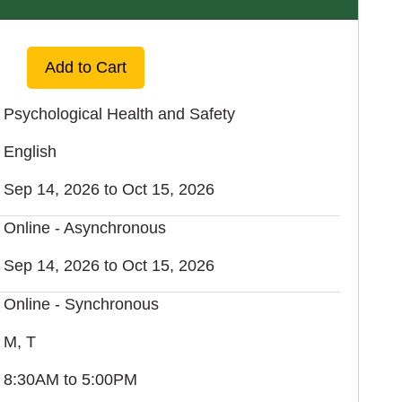
Expand or collapse EXOS 4640 - FA1
Add to Cart
Psychological Health and Safety
English
Sep 14, 2026 to Oct 15, 2026
Online - Asynchronous
Sep 14, 2026 to Oct 15, 2026
Online - Synchronous
M, T
8:30AM to 5:00PM