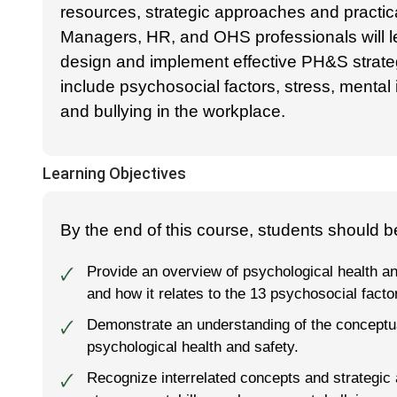
resources, strategic approaches and practica
Managers, HR, and OHS professionals will l
design and implement effective PH&S strate
include psychosocial factors, stress, mental
and bullying in the workplace.
Learning Objectives
By the end of this course, students should be
Provide an overview of psychological health an
🗸
and how it relates to the 13 psychosocial facto
Demonstrate an understanding of the conceptua
🗸
psychological health and safety.
Recognize interrelated concepts and strategic 
🗸