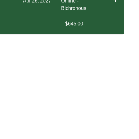
Apr 26, 2027
Online -
Bichronous
$645.00
Expand or collapse EXOS 4640 - SP1