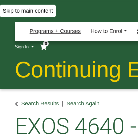
Skip to main content
Programs + Courses
How to Enrol
0
Menu
Sign In
Continuing 
Search Results
Search Again
EXOS 4640
-