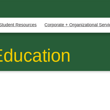
Student Resources
Corporate + Organizational Servi
Education