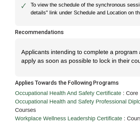
To view the schedule of the synchronous sessio
🗸
details" link under Schedule and Location on t
Recommendations
Applicants intending to complete a program
apply as soon as possible to lock in their c
Applies Towards the Following Programs
Occupational Health And Safety Certificate
:
Core
Occupational Health and Safety Professional Dip
Courses
Workplace Wellness Leadership Certificate
:
Cours