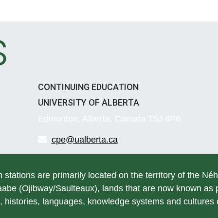
s
CONTINUING EDUCATION
UNIVERSITY OF ALBERTA
Edmonton, Alberta, Canada T5J 4P6
cpe@ualberta.ca
h stations are primarily located on the territory of the Né
be (Ojibway/Saulteaux), lands that are now known as pa
, histories, languages, knowledge systems and cultures of