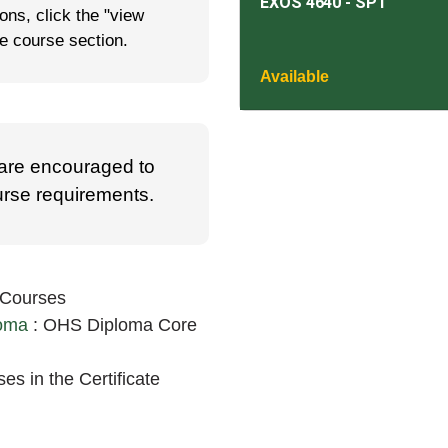
EXOS 4640
-
SP1
ns, click the "view
he course section.
Available
 are encouraged to
ourse requirements.
 Courses
loma
:
OHS Diploma Core
es in the Certificate