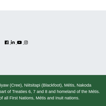
hiyaw (Cree), Niitsitapi (Blackfoot), Métis, Nakoda
rt of Treaties 6, 7 and 8 and homeland of the Métis.
 all First Nations, Métis and Inuit nations.