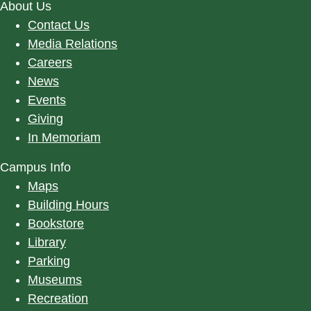
About Us
Contact Us
Media Relations
Careers
News
Events
Giving
In Memoriam
Campus Info
Maps
Building Hours
Bookstore
Library
Parking
Museums
Recreation