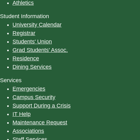
Athletics
Student Information
University Calendar
Registrar
Students' Union
Grad Students' Assoc.
Residence
Dining Services
Services
Emergencies
Campus Security
Support During a Crisis
IT Help
Maintenance Request
Associations
Staff Services