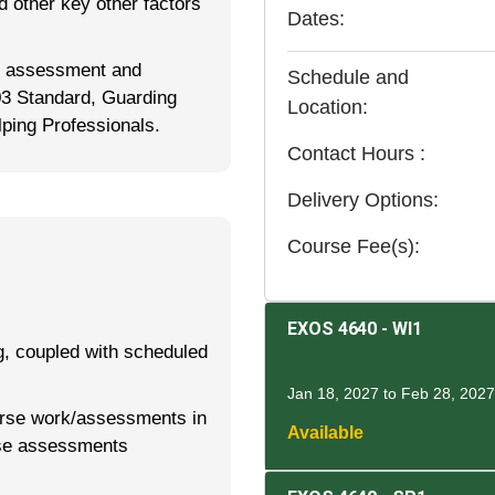
d other key other factors
Dates
for assessment and
Schedule and
03 Standard, Guarding
Location
ping Professionals.
Contact Hours
Delivery Options
Course Fee(s)
EXOS 4640
-
WI1
g, coupled with scheduled
Jan 18, 2027 to Feb 28, 2027
rse work/assessments in
Available
se assessments