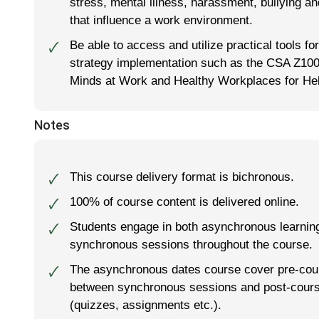
stress, mental illness, harassment, bullying an
that influence a work environment.
Be able to access and utilize practical tools 
🗸
strategy implementation such as the CSA Z10
Minds at Work and Healthy Workplaces for Hel
Notes
This course delivery format is
bichronous
.
🗸
100% of course content is delivered online.
🗸
Students engage in both asynchronous learnin
🗸
synchronous sessions throughout the course.
The asynchronous dates course cover pre-cou
🗸
between synchronous sessions and post-cour
(quizzes, assignments etc.).