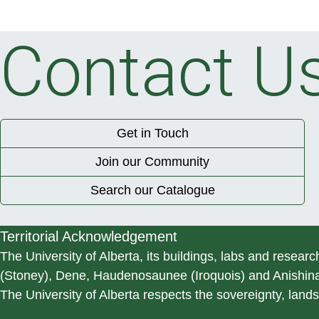
Contact U
Get in Touch
Join our Community
Search our Catalogue
Territorial Acknowledgement
The University of Alberta, its buildings, labs and researc
(Stoney), Dene, Haudenosaunee (Iroquois) and Anishinaa
The University of Alberta respects the sovereignty, lands