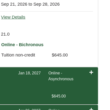
Sep 21, 2026 to Sep 28, 2026
View Details
21.0
Online - Bichronous
Tuition
non-credit
$645.00
Jan 18, 2027
Online -
Asynchronous
$645.00
Expand or collapse EXOS 4640 - WI1