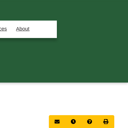
ces
About