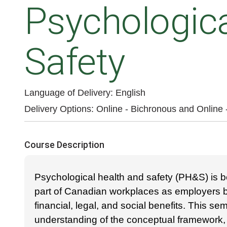
Psychologica
Safety
Language of Delivery
English
Delivery Options
Online - Bichronous
and
Online
Course Description
Psychological health and safety (PH&S) is b
part of Canadian workplaces as employers be
financial, legal, and social benefits. This sem
understanding of the conceptual framework,