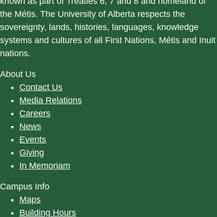
known as part of Treaties 6, 7 and 8 and homeland of
the Métis. The University of Alberta respects the
sovereignty, lands, histories, languages, knowledge
systems and cultures of all First Nations, Métis and Inuit
nations.
About Us
Contact Us
Media Relations
Careers
News
Events
Giving
In Memoriam
Campus Info
Maps
Building Hours