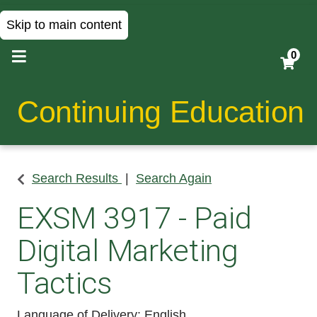
Skip to main content
0
Continuing Education
Search Results
Search Again
EXSM 3917
-
Paid
Digital Marketing
Tactics
Language of Delivery
English