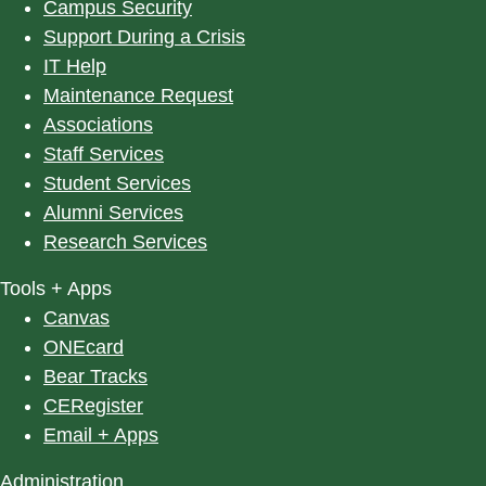
Campus Security
Support During a Crisis
IT Help
Maintenance Request
Associations
Staff Services
Student Services
Alumni Services
Research Services
Tools + Apps
Canvas
ONEcard
Bear Tracks
CERegister
Email + Apps
Administration