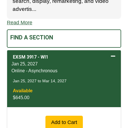
search, display, remarketing, and video
advertis
...
Read More
FIND A SECTION
EXSM 3917
-
WI1
Jan 25, 2027
Online - Asynchronous
Jan 25, 2027 to Mar 14, 2027
Available
$645.00
Expand or collapse EXSM
Add to Cart