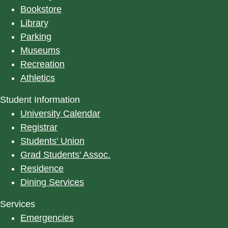
Bookstore
Library
Parking
Museums
Recreation
Athletics
Student Information
University Calendar
Registrar
Students' Union
Grad Students' Assoc.
Residence
Dining Services
Services
Emergencies