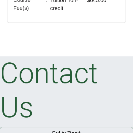
Course
Tuition
non-
$645.00
Fee(s)
credit
Contact
Us