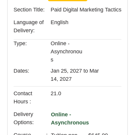
Section Title
Paid Digital Marketing Tactics
Language of
English
Delivery
Type
Online -
Asynchronou
s
Dates
Jan 25, 2027 to Mar
14, 2027
Contact
21.0
Hours
Delivery
Online -
Options
Asynchronous