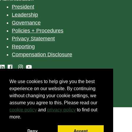
President
Leadership
Governance
Policies + Procedures
Privacy Statement
Reporting
Compensation Disclosure
We use cookies to help give you the best
©
2025
University of Alberta
experience on our website. By continuing
without changing your cookie settings, we
assume you agree to this. Please read our
cookie policy
and
privacy policy
to find out
more.
Deny
Accept