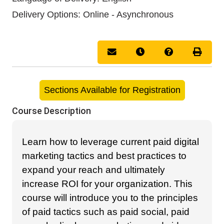
Delivery Options
Online - Asynchronous
Email this information to you
Remind me of this cou
Course Inquir
Print 
Sections Available for Registration
Course Description
Learn how to leverage current paid digital
marketing tactics and best practices to
expand your reach and ultimately
increase ROI for your organization. This
course will introduce you to the principles
of paid tactics such as paid social, paid