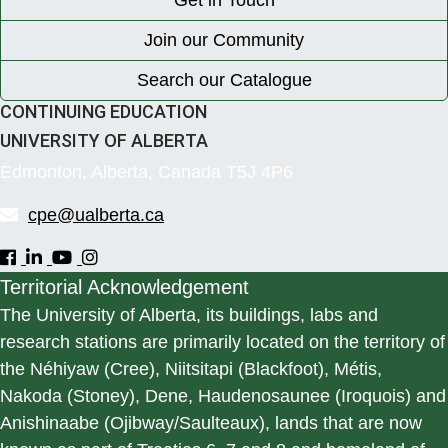
Get in Touch
Join our Community
Search our Catalogue
CONTINUING EDUCATION
UNIVERSITY OF ALBERTA
Edmonton, Alberta, Canada T5J 4P6
cpe@ualberta.ca
Territorial Acknowledgement
The University of Alberta, its buildings, labs and
research stations are primarily located on the territory of
the Néhiyaw (Cree), Niitsitapi (Blackfoot), Métis,
Nakoda (Stoney), Dene, Haudenosaunee (Iroquois) and
Anishinaabe (Ojibway/Saulteaux), lands that are now