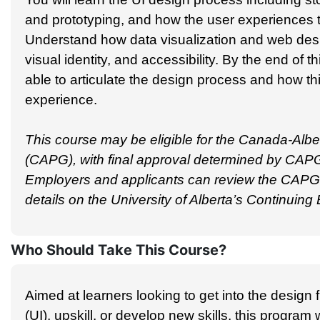
and prototyping, and how the user experiences t
Understand how data visualization and web desi
visual identity, and accessibility. By the end of th
able to articulate the design process and how th
experience.
This course may be eligible for the Canada-Alber
(CAPG), with final approval determined by CAPG
Employers and applicants can review the CAPG g
details on the University of Alberta’s Continuin
Who Should Take This Course?
Aimed at learners looking to get into the design f
(UI), upskill, or develop new skills, this program w