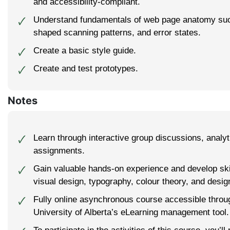
and accessibility-compliant.
Understand fundamentals of web page anatomy su
🗸
shaped scanning patterns, and error states.
Create a basic style guide.
🗸
Create and test prototypes.
🗸
Notes
Learn through interactive group discussions, analyti
🗸
assignments.
Gain valuable hands-on experience and develop ski
🗸
visual design, typography, colour theory, and design
Fully online asynchronous course accessible thro
🗸
University of Alberta’s eLearning management tool.