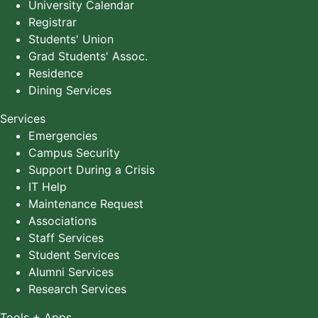
University Calendar
Registrar
Students' Union
Grad Students' Assoc.
Residence
Dining Services
Services
Emergencies
Campus Security
Support During a Crisis
IT Help
Maintenance Request
Associations
Staff Services
Student Services
Alumni Services
Research Services
Tools + Apps