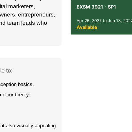
ital marketers,
EXSM 3921
-
SP1
ners, entrepreneurs,
Apr 26, 2027 to Jun 13, 202
and team leads who
Available
e to:
nception basics.
colour theory.
but also visually appealing