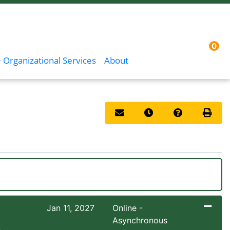
0
Menu
Sign In
 Organizational Services
About
Email this information to you
Remind me of this co
Course Inqui
Print 
Jan 11, 2027
Online -
Asynchronous