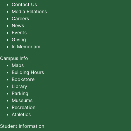
Contact Us
Media Relations
Careers
News
Events
Giving
In Memoriam
Campus Info
Maps
Building Hours
Bookstore
Library
Parking
Museums
Recreation
Athletics
Student Information