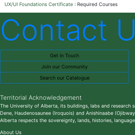
UX/UI Foundations Certificate
:
Required Courses
Contact 
Get in Touch
Join our Community
Search our Catalogue
Territorial Acknowledgement
The University of Alberta, its buildings, labs and research 
Dene, Haudenosaunee (Iroquois) and Anishinaabe (Ojibway/S
Alberta respects the sovereignty, lands, histories, language
About Us