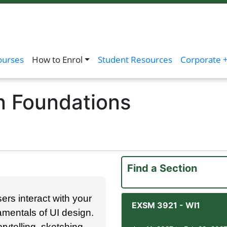
ourses
How to Enrol
Student Resources
Corporate +
n Foundations
Find a Section
ers interact with your
EXSM 3921
-
WI1
damentals of UI design.
rytelling, sketching,