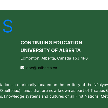
Us
CONTINUING EDUCATION
UNIVERSITY OF ALBERTA
Edmonton, Alberta, Canada T5J 4P6
cpe@ualberta.ca
stations are primarily located on the territory of the Néhiya
aulteaux), lands that are now known as part of Treaties 6
s, knowledge systems and cultures of all First Nations, Méti