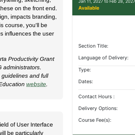
Jan 11, 2027 to Feb 28, 202
Available
hese on the front end.
gn, impacts branding,
is course, you'll be
is influences the user
Section Title
Language of Delivery
ta Productivity Grant
 administrators.
Type
uidelines and full
Dates
g Education
website
.
Contact Hours
Delivery Options
Course Fee(s)
ield of User Interface
ill be particularly