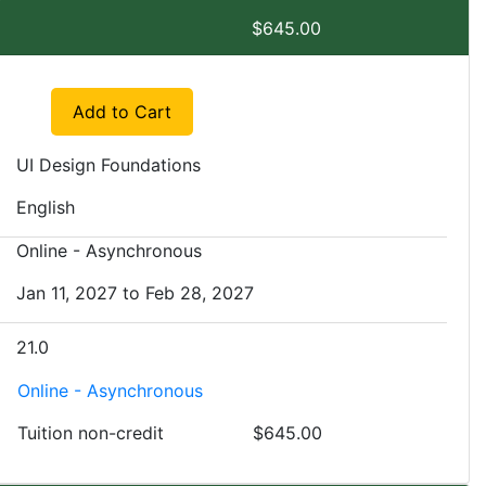
7
$645.00
Expand or collapse EXSM 3921 - WI1
Add to Cart
UI Design Foundations
English
Online - Asynchronous
Jan 11, 2027 to Feb 28, 2027
21.0
Online - Asynchronous
Tuition
non-credit
$645.00