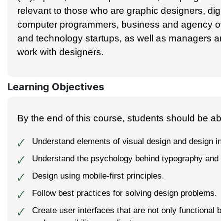
relevant to those who are graphic designers, dig
computer programmers, business and agency ow
and technology startups, as well as managers 
work with designers.
Learning Objectives
By the end of this course, students should be abl
Understand elements of visual design and design i
🗸
Understand the psychology behind typography and 
🗸
Design using mobile-first principles.
🗸
Follow best practices for solving design problems.
🗸
Create user interfaces that are not only functional 
🗸