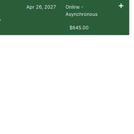
Apr 26, 2027
Online -
Asynchronous
7
$645.00
Expand or collapse EXSM 3921 - SP1