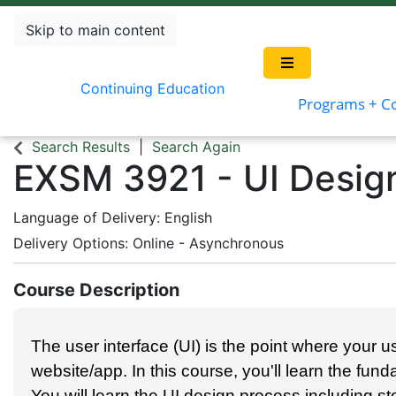
Skip to main content
Continuing Education
Programs + C
Search Results
Search Again
EXSM 3921
-
UI Desig
Language of Delivery
English
Delivery Options
Online - Asynchronous
Course Description
The user interface (UI) is the point where your us
website/app. In this course, you'll learn the fun
You will learn the UI design process including sto