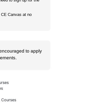
 need to sign up for the
gh CE Canvas at no
 encouraged to apply
irements.
urses
es
e Courses