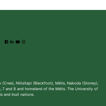
w (Cree), Niitsitapi (Blackfoot), Métis, Nakoda (Stoney),
, 7 and 8 and homeland of the Métis. The University of
s and Inuit nations.