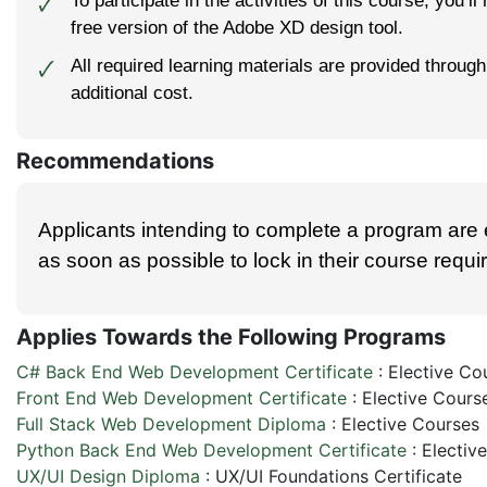
To participate in the activities of this course, you’ll
🗸
free version of the Adobe XD design tool.
All required learning materials are provided throu
🗸
additional cost.
Recommendations
Applicants intending to complete a program are
as soon as possible to lock in their course requ
Applies Towards the Following Programs
C# Back End Web Development Certificate
:
Elective Co
Front End Web Development Certificate
:
Elective Cours
Full Stack Web Development Diploma
:
Elective Courses
Python Back End Web Development Certificate
:
Electiv
UX/UI Design Diploma
:
UX/UI Foundations Certificate