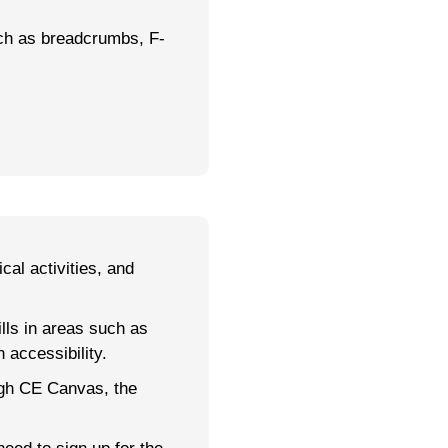
ch as breadcrumbs, F-
cal activities, and
lls in areas such as
 accessibility.
ugh CE Canvas, the