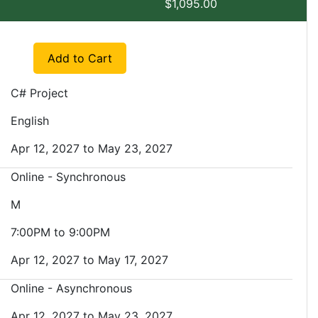
$1,095.00
Expand or collapse EXSM 3943 - SP1
Add to Cart
C# Project
English
Apr 12, 2027 to May 23, 2027
Online - Synchronous
M
7:00PM to 9:00PM
Apr 12, 2027 to May 17, 2027
Online - Asynchronous
Apr 12, 2027 to May 23, 2027