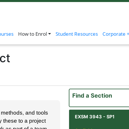
ourses
How to Enrol
Student Resources
Corporate +
ct
Find a Section
y, meth­ods, and tools
EXSM 3943
-
SP1
y these to a project
ork as part of a team,