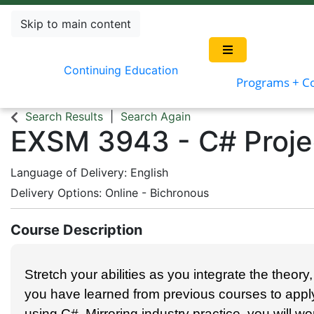
Skip to main content
Continuing Education
Programs + C
Search Results
Search Again
EXSM 3943
-
C# Proje
Language of Delivery
English
Delivery Options
Online - Bichronous
Course Description
Stretch your abil­i­ties as you inte­grate the the­o­r
you have learned from pre­vi­ous cours­es to appl
using C#. Mir­ror­ing indus­try prac­tice, you will w