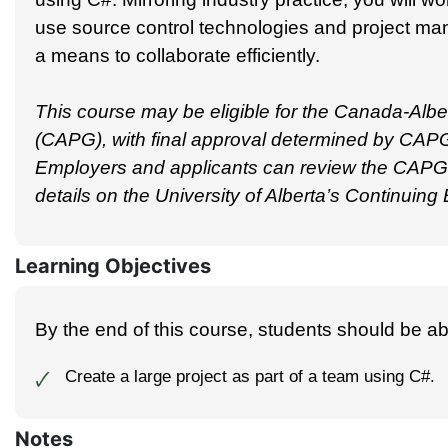
use source control technologies and project 
a means to collaborate efficiently.
This course may be eligible for the Canada-Alber
(CAPG), with final approval determined by CAPG
Employers and applicants can review the CAPG g
details on the University of Alberta’s Continuin
Learning Objectives
By the end of this course, students should be abl
Create a large project as part of a team using C#.
🗸
Notes