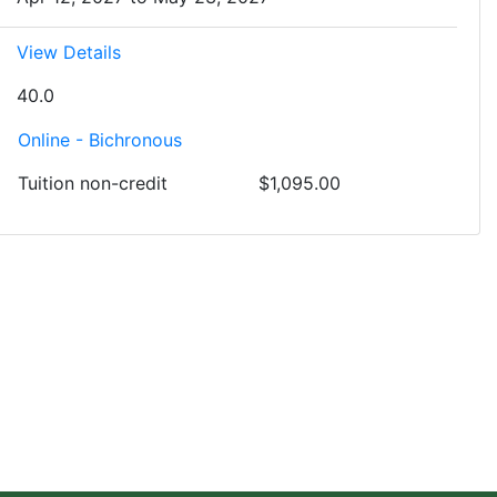
View Details
40.0
Online - Bichronous
Tuition
non-credit
$1,095.00