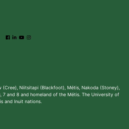
w (Cree), Niitsitapi (Blackfoot), Métis, Nakoda (Stoney),
, 7 and 8 and homeland of the Métis. The University of
s and Inuit nations.