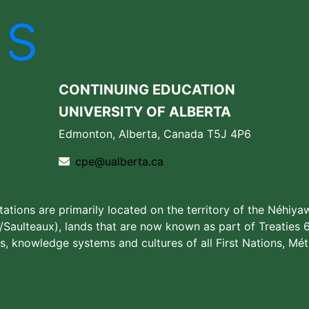
Us
CONTINUING EDUCATION
UNIVERSITY OF ALBERTA
Edmonton, Alberta, Canada T5J 4P6
cpe@ualberta.ca
stations are primarily located on the territory of the Néhiya
aulteaux), lands that are now known as part of Treaties 6
s, knowledge systems and cultures of all First Nations, Méti