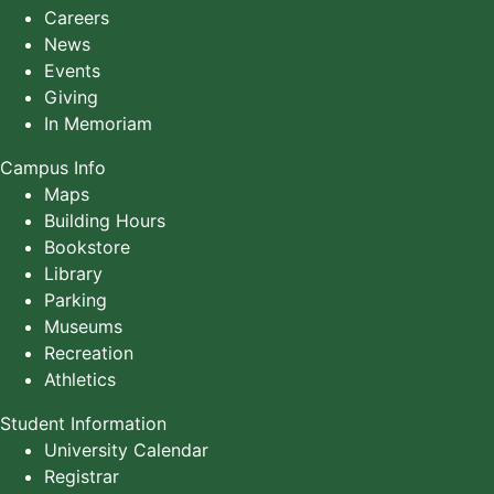
Careers
News
Events
Giving
In Memoriam
Campus Info
Maps
Building Hours
Bookstore
Library
Parking
Museums
Recreation
Athletics
Student Information
University Calendar
Registrar