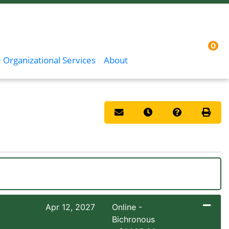
0
Menu
Sign In
 Organizational Services
About
Email this information to you
Remind me of this co
Course Inqui
Print 
Apr 12, 2027
Online -
Bichronous