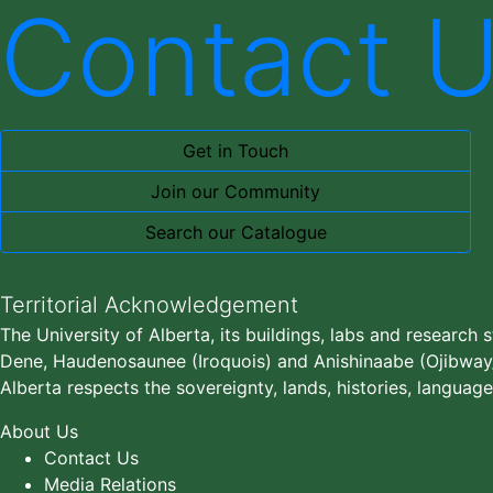
Contact 
Get in Touch
Join our Community
Search our Catalogue
Territorial Acknowledgement
The University of Alberta, its buildings, labs and research 
Dene, Haudenosaunee (Iroquois) and Anishinaabe (Ojibway/S
Alberta respects the sovereignty, lands, histories, language
About Us
Contact Us
Media Relations