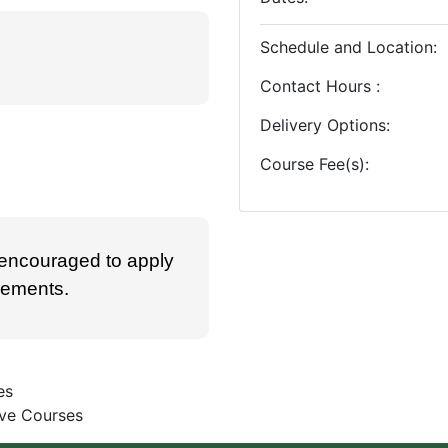
Schedule and Location
Contact Hours
Delivery Options
Course Fee(s)
 encouraged to apply
irements.
es
ive Courses