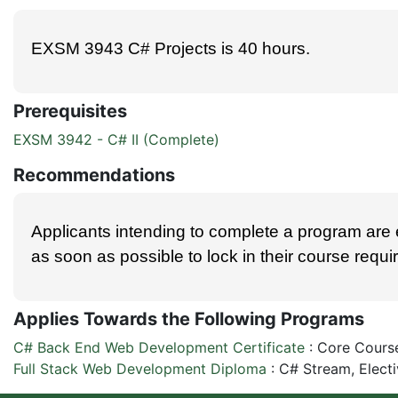
EXSM 3943 C# Projects is 40 hours.
Prerequisites
EXSM 3942 - C# II (Complete)
Recommendations
Applicants intending to complete a program are
as soon as possible to lock in their course requ
Applies Towards the Following Programs
C# Back End Web Development Certificate
:
Core Cours
Full Stack Web Development Diploma
:
C# Stream, Elect