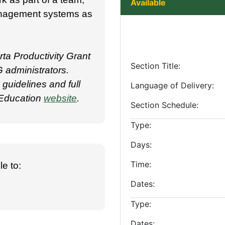
Available
management systems as
ta Productivity Grant
Section Title
 administrators.
uidelines and full
Language of Delivery
g Education
website
.
Section Schedule
Type
Days
Time
e to:
Dates
Type
Dates