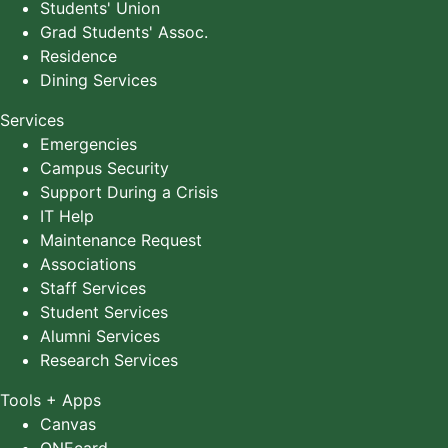
Students' Union
Grad Students' Assoc.
Residence
Dining Services
Services
Emergencies
Campus Security
Support During a Crisis
IT Help
Maintenance Request
Associations
Staff Services
Student Services
Alumni Services
Research Services
Tools + Apps
Canvas