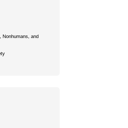
s, Nonhumans, and
ety