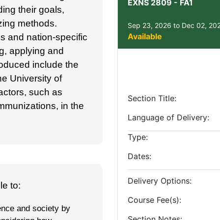
EXNS 2809
-
FA1
ding their goals,
zing methods.
Sep 23, 2026 to Dec 02, 20
Available
s and nation-specific
ng, applying and
roduced include the
e University of
actors, such as
Section Title
mmunizations, in the
Language of Delivery
Type
Dates
Delivery Options
e to:
Course Fee(s)
ience and society by
Section Notes