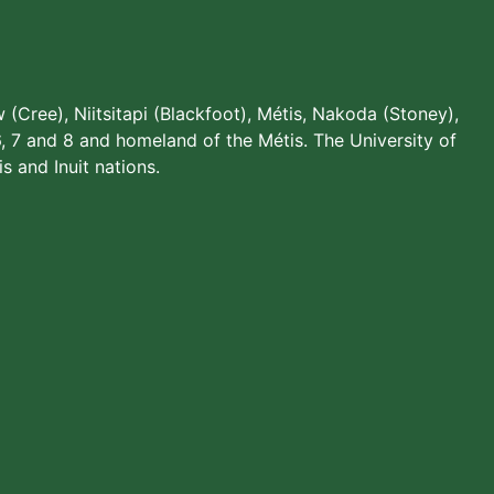
w (Cree), Niitsitapi (Blackfoot), Métis, Nakoda (Stoney),
, 7 and 8 and homeland of the Métis. The University of
s and Inuit nations.