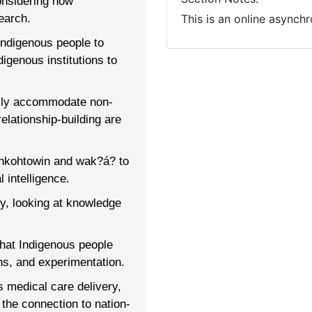
onsidering how
earch.
This is an online asynch
Indigenous people to
igenous institutions to
ully accommodate non-
elationship-building are
ahkohtowin and wak?á? to
l intelligence.
y, looking at knowledge
that Indigenous people
s, and experimentation.
s medical care delivery,
the connection to nation-