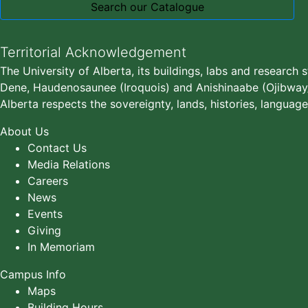
Search our Catalogue
Territorial Acknowledgement
The University of Alberta, its buildings, labs and research 
Dene, Haudenosaunee (Iroquois) and Anishinaabe (Ojibway/S
Alberta respects the sovereignty, lands, histories, language
About Us
Contact Us
Media Relations
Careers
News
Events
Giving
In Memoriam
Campus Info
Maps
Building Hours