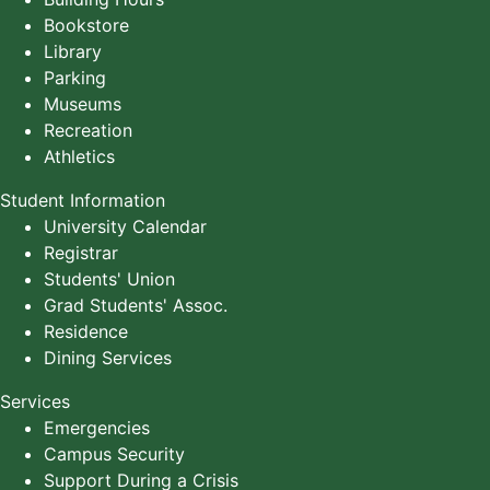
Bookstore
Library
Parking
Museums
Recreation
Athletics
Student Information
University Calendar
Registrar
Students' Union
Grad Students' Assoc.
Residence
Dining Services
Services
Emergencies
Campus Security
Support During a Crisis