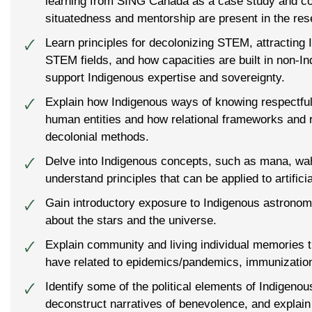
learning from SING Canada as a case study and c
situatedness and mentorship are present in the res
Learn principles for decolonizing STEM, attracting 
🗸
STEM fields, and how capacities are built in non-Ind
support Indigenous expertise and sovereignty.
Explain how Indigenous ways of knowing respectf
🗸
human entities and how relational frameworks and r
decolonial methods.
Delve into Indigenous concepts, such as mana, w
🗸
understand principles that can be applied to artificia
Gain introductory exposure to Indigenous astronom
🗸
about the stars and the universe.
Explain community and living individual memories 
🗸
have related to epidemics/pandemics, immunization
Identify some of the political elements of Indigenou
🗸
deconstruct narratives of benevolence, and explain 