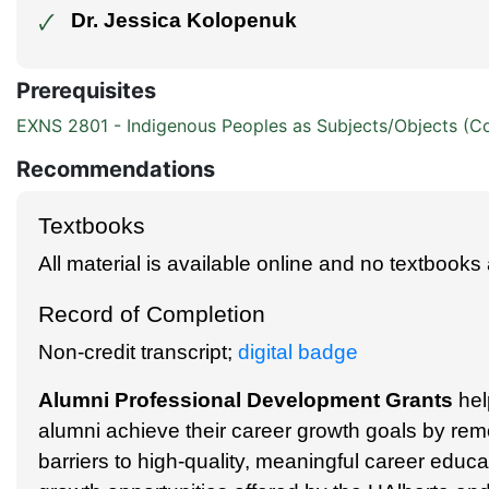
Dr. Jessica Kolopenuk
🗸
Prerequisites
EXNS 2801 - Indigenous Peoples as Subjects/Objects (C
Recommendations
Textbooks
All material is available online and no textbooks 
Record of Completion
Non-credit transcript;
digital badge
Alumni Professional Development Grants
hel
alumni achieve their career growth goals by rem
barriers to high-quality, meaningful career educ