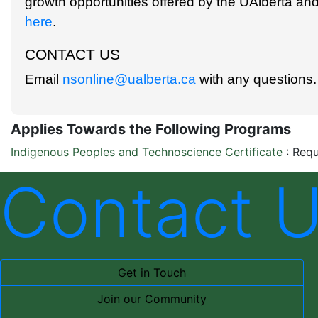
growth opportunities offered by the UAlberta and
here
.
CONTACT US
Email
nsonline@ualberta.ca
with any questions.
Applies Towards the Following Programs
Indigenous Peoples and Technoscience Certificate
:
Requ
Contact 
Get in Touch
Join our Community