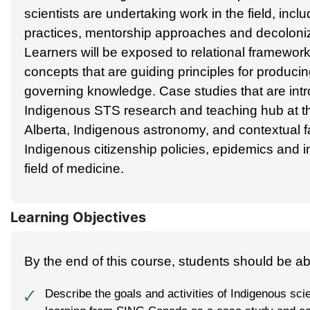
scientists are undertaking work in the field, inclu
practices, mentorship approaches and decoloni
Learners will be exposed to relational framework
concepts that are guiding principles for produci
governing knowledge. Case studies that are int
Indigenous STS research and teaching hub at th
Alberta, Indigenous astronomy, and contextual f
Indigenous citizenship policies, epidemics and i
field of medicine.
Learning Objectives
By the end of this course, students should be abl
Describe the goals and activities of Indigenous sc
🗸