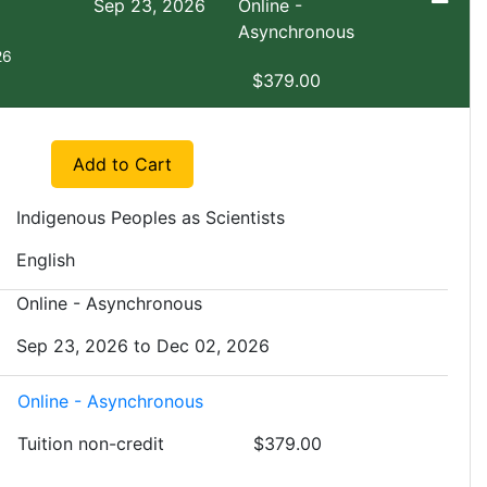
Sep 23, 2026
Online -
Asynchronous
26
$379.00
Expand or collapse EXNS 2809 - FA1
Add to Cart
Indigenous Peoples as Scientists
English
Online - Asynchronous
Sep 23, 2026 to Dec 02, 2026
Online - Asynchronous
Tuition
non-credit
$379.00