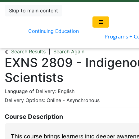
Skip to main content
Continuing Education
Programs + C
Search Results
Search Again
EXNS 2809
-
Indigeno
Scientists
Language of Delivery
English
Delivery Options
Online - Asynchronous
Course Description
This course brings learners into deeper awaren