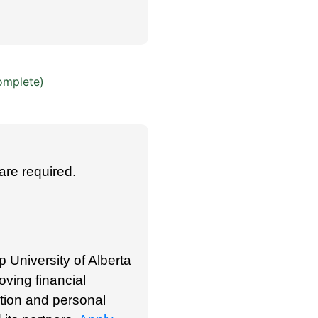
omplete)
are required.
p University of Alberta
oving financial
ation and personal