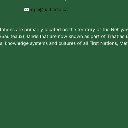
cpe@ualberta.ca
stations are primarily located on the territory of the Néhiya
aulteaux), lands that are now known as part of Treaties 6
s, knowledge systems and cultures of all First Nations, Méti