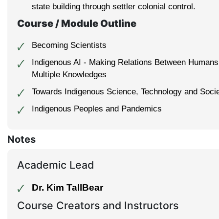
state building through settler colonial control.
Course / Module Outline
Becoming Scientists
🗸
Indigenous AI - Making Relations Between Human
🗸
Multiple Knowledges
Towards Indigenous Science, Technology and Soci
🗸
Indigenous Peoples and Pandemics
🗸
Notes
Academic Lead
Dr. Kim TallBear
🗸
Course Creators and Instructors