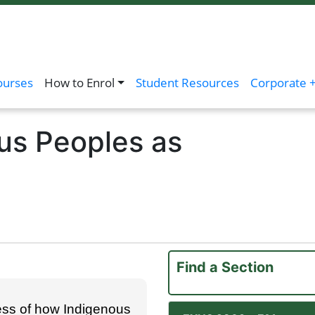
ourses
How to Enrol
Student Resources
Corporate +
us Peoples as
Find a Section
ess of how Indigenous