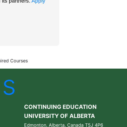
 its partners.
Apply
ired Courses
Us
CONTINUING EDUCATION
UNIVERSITY OF ALBERTA
Edmonton, Alberta, Canada T5J 4P6