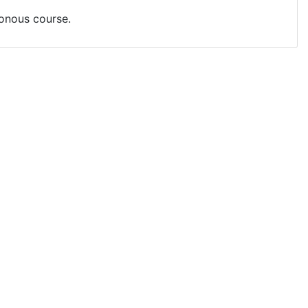
ronous course.