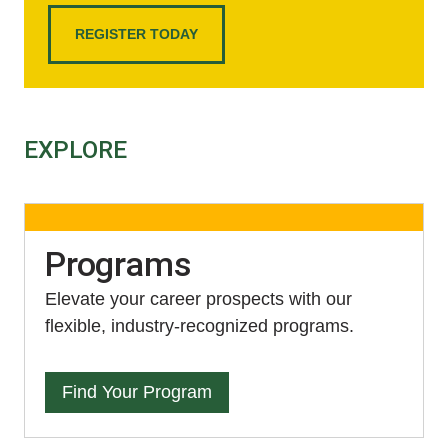
REGISTER TODAY
EXPLORE
Programs
Elevate your career prospects with our
flexible, industry-recognized programs.
Find Your Program