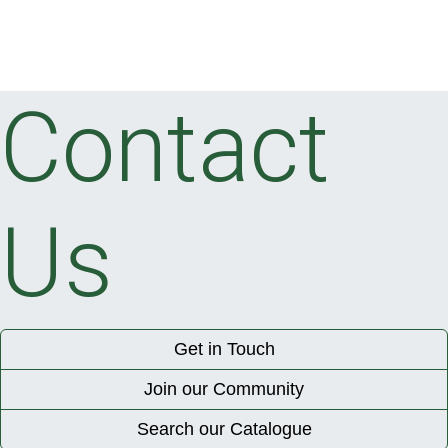
Contact
Us
Get in Touch
Join our Community
Search our Catalogue