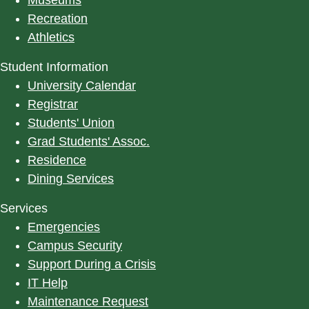
Recreation
Athletics
Student Information
University Calendar
Registrar
Students' Union
Grad Students' Assoc.
Residence
Dining Services
Services
Emergencies
Campus Security
Support During a Crisis
IT Help
Maintenance Request