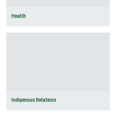
Health
Indigenous Relations