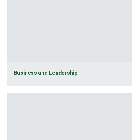
Business and Leadership