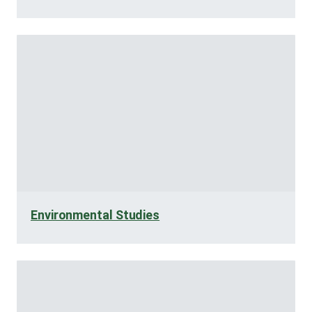
Environmental Studies