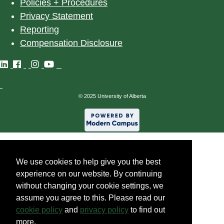
Policies + Procedures
Privacy Statement
Reporting
Compensation Disclosure
©
2025
University of Alberta
We use cookies to help give you the best
experience on our website. By continuing
without changing your cookie settings, we
assume you agree to this. Please read our
cookie policy
and
privacy policy
to find out
more.