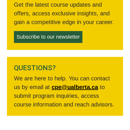
Get the latest course updates and
offers, access exclusive insights, and
gain a competitive edge in your career.
Subscribe to our newsletter
QUESTIONS?
We are here to help. You can contact
us by email at
cpe@ualberta.ca
to
submit program inquiries, access
course information and reach advisors.