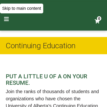
Skip to main content
0
Continuing Education
PUT A LITTLE U OF A ON YOUR
RESUME.
Join the ranks of thousands of students and
organizations who have chosen the
University of Alberta’s Continuing Education