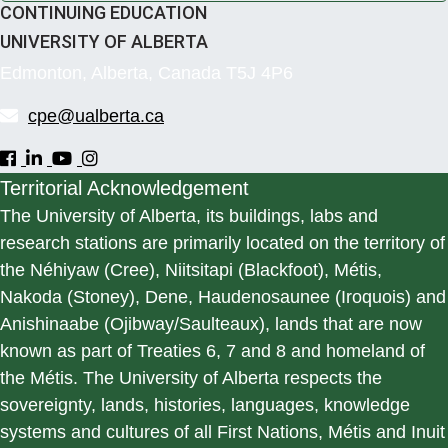
CONTINUING EDUCATION
UNIVERSITY OF ALBERTA
Edmonton, Alberta, Canada T5J 4P6
cpe@ualberta.ca
Territorial Acknowledgement
The University of Alberta, its buildings, labs and
research stations are primarily located on the territory of
the Néhiyaw (Cree), Niitsitapi (Blackfoot), Métis,
Nakoda (Stoney), Dene, Haudenosaunee (Iroquois) and
Anishinaabe (Ojibway/Saulteaux), lands that are now
known as part of Treaties 6, 7 and 8 and homeland of
the Métis. The University of Alberta respects the
sovereignty, lands, histories, languages, knowledge
systems and cultures of all First Nations, Métis and Inuit