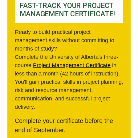
FAST-TRACK YOUR PROJECT
MANAGEMENT CERTIFICATE!
Ready to build practical project
management skills without committing to
months of study?
Complete the University of Alberta's three-
course
Project Management Certificate
in
less than a month (42 hours of instruction).
You'll gain practical skills in project planning,
risk and resource management,
communication, and successful project
delivery.
Complete your certificate before the
end of September.