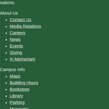
nations.
About Us
Contact Us
Media Relations
Careers
News
Events
Giving
In Memoriam
Campus Info
Maps
Building Hours
Bookstore
Library
Parking
Museums