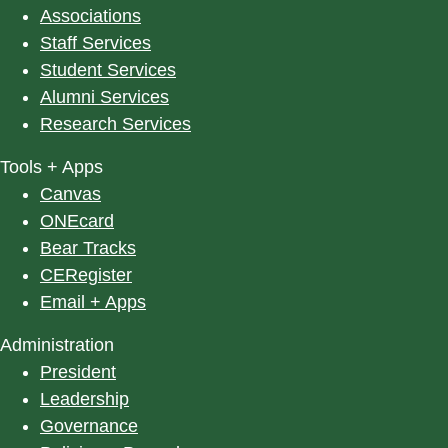
Associations
Staff Services
Student Services
Alumni Services
Research Services
Tools + Apps
Canvas
ONEcard
Bear Tracks
CERegister
Email + Apps
Administration
President
Leadership
Governance