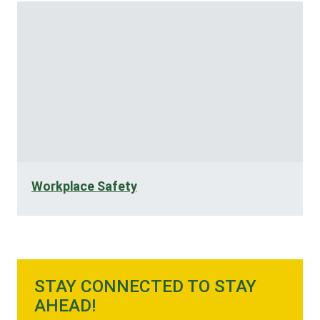
Workplace Safety
STAY CONNECTED TO STAY
AHEAD!