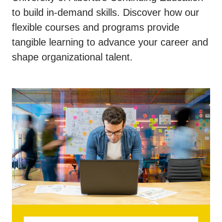
to build in-demand skills. Discover how our
flexible courses and programs provide
tangible learning to advance your career and
shape organizational talent.