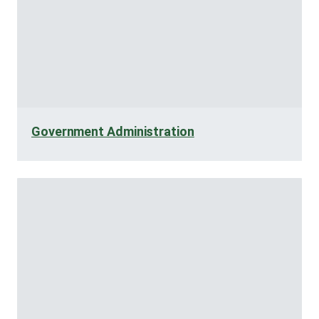
Government Administration