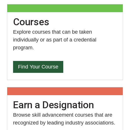
Courses
Explore courses that can be taken
individually or as part of a credential
program.
Find Your Course
Earn a Designation
Browse skill advancement courses that are
recognized by leading industry associations.