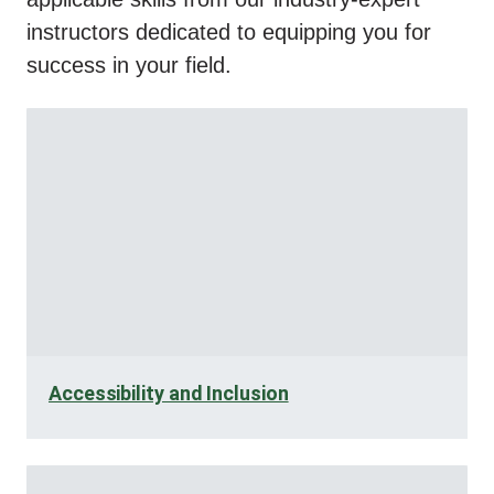
instructors dedicated to equipping you for
success in your field.
Accessibility and Inclusion