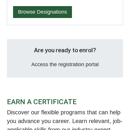
Browse Designations
Are you ready to enrol?
Access the registration portal
EARN A CERTIFICATE
Discover our flexible programs that can help
you advance you career. Learn relevant, job-
applicable skills from our industry-expert