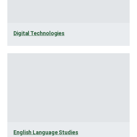
Digital Technologies
English Language Studies