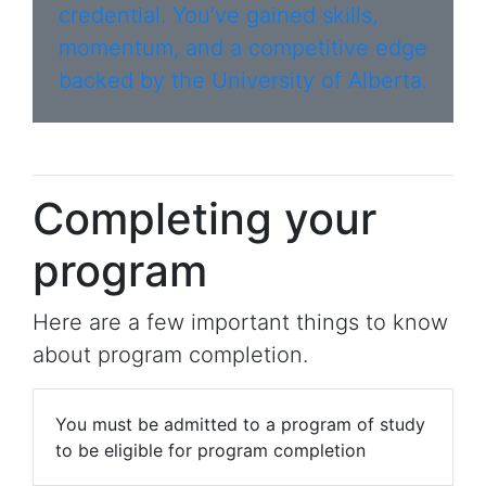
credential. You’ve gained skills,
momentum, and a competitive edge
backed by the University of Alberta.
Completing your
program
Here are a few important things to know
about program completion.
You must be admitted to a program of study
to be eligible for program completion