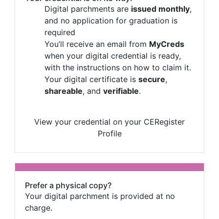
Digital parchments are
issued monthly
,
and no application for graduation is
required
You’ll receive an email from
MyCreds
when your digital credential is ready,
with the instructions on how to claim it.
Your digital certificate is
secure
,
shareable
, and
verifiable
.
View your credential on your CERegister
Profile
Prefer a physical copy?
Your digital parchment is provided at no
charge.