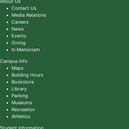
About Us
Contact Us
Media Relations
Careers
News
Events
Giving
In Memoriam
Campus Info
Maps
Building Hours
Bookstore
Library
Parking
Museums
Recreation
Athletics
Student Information