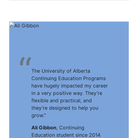
“
The University of Alberta
Continuing Education Programs
have hugely impacted my career
in a very positive way. They’re
flexible and practical, and
they’re designed to help you
grow.”
Ali Gibbon
, Continuing
Education student since 2014