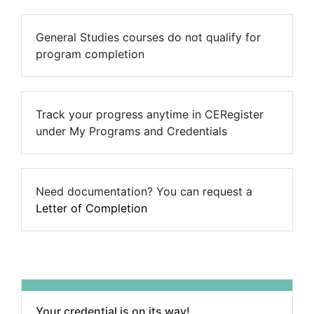
General Studies courses do not qualify for
program completion
Track your progress anytime in CERegister
under My Programs and Credentials
Need documentation? You can request a
Letter of Completion
Your credential is on its way!