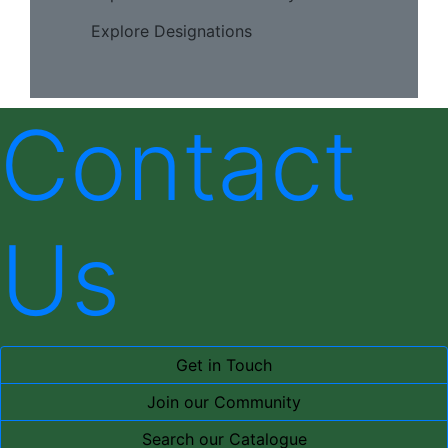
Explore Designations
Contact
Us
Get in Touch
Join our Community
Search our Catalogue