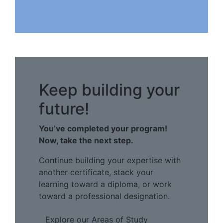
Keep building your
future!
You’ve completed your program!
Now, take the next step.
Continue building your expertise with
another certificate, stack your
learning toward a diploma, or work
toward a professional designation.
Explore our Areas of Study