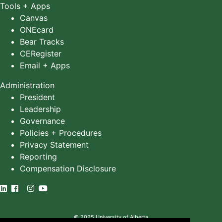
Tools + Apps
Canvas
ONEcard
Bear Tracks
CERegister
Email + Apps
Administration
President
Leadership
Governance
Policies + Procedures
Privacy Statement
Reporting
Compensation Disclosure
©
2025
University of Alberta