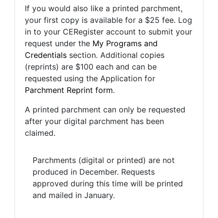
If you would also like a printed parchment,
your first copy is available for a $25 fee. Log
in to your CERegister account to submit your
request under the
My Programs and
Credentials
section. Additional copies
(reprints) are $100 each and can be
requested using the Application for
Parchment Reprint form
.
A printed parchment can only be requested
after your digital parchment has been
claimed.
Parchments (digital or printed) are not
produced in December. Requests
approved during this time will be printed
and mailed in January.