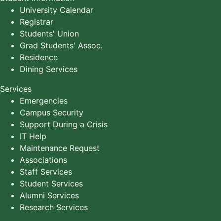
University Calendar
Registrar
Students' Union
Grad Students' Assoc.
Residence
Dining Services
Services
Emergencies
Campus Security
Support During a Crisis
IT Help
Maintenance Request
Associations
Staff Services
Student Services
Alumni Services
Research Services