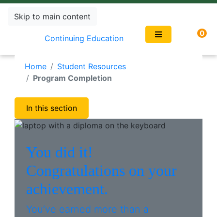
Skip to main content
0
Continuing Education
Home
Student Resources
Program Completion
In this section
You did it!
Congratulations on your
achievement.
You’ve earned more than a