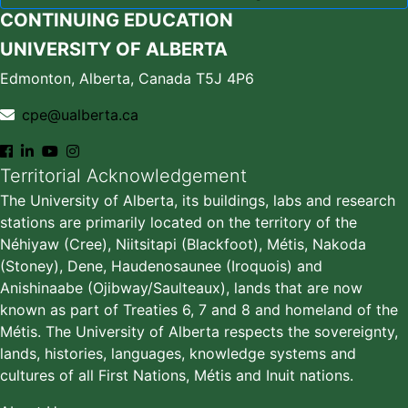
CONTINUING EDUCATION
UNIVERSITY OF ALBERTA
Edmonton, Alberta, Canada T5J 4P6
cpe@ualberta.ca
Territorial Acknowledgement
The University of Alberta, its buildings, labs and research
stations are primarily located on the territory of the
Néhiyaw (Cree), Niitsitapi (Blackfoot), Métis, Nakoda
(Stoney), Dene, Haudenosaunee (Iroquois) and
Anishinaabe (Ojibway/Saulteaux), lands that are now
known as part of Treaties 6, 7 and 8 and homeland of the
Métis. The University of Alberta respects the sovereignty,
lands, histories, languages, knowledge systems and
cultures of all First Nations, Métis and Inuit nations.