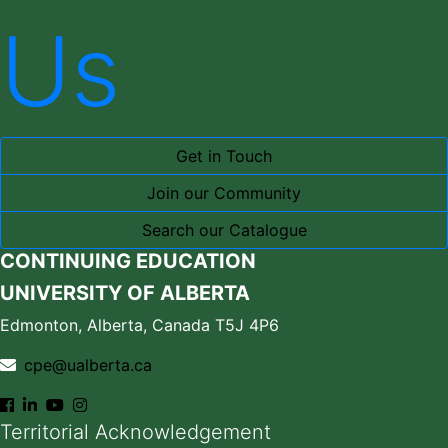
Us
Get in Touch
Join our Community
Search our Catalogue
CONTINUING EDUCATION
UNIVERSITY OF ALBERTA
Edmonton, Alberta, Canada T5J 4P6
cpe@ualberta.ca
Territorial Acknowledgement