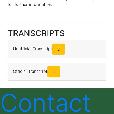
for further information.
TRANSCRIPTS
Unofficial Transcript
Official Transcript
Contact