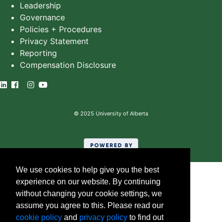
Leadership
Governance
Policies + Procedures
Privacy Statement
Reporting
Compensation Disclosure
©
2025
University of Alberta
We use cookies to help give you the best
experience on our website. By continuing
without changing your cookie settings, we
assume you agree to this. Please read our
cookie policy
and
privacy policy
to find out