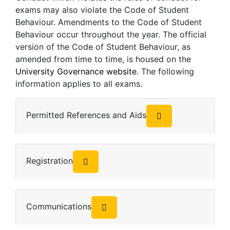
exams may also violate the Code of Student
Behaviour. Amendments to the Code of Student
Behaviour occur throughout the year. The official
version of the Code of Student Behaviour, as
amended from time to time, is housed on the
University Governance website
. The following
information applies to all exams.
Permitted References and Aids
Registration
Communications