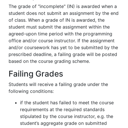
The grade of "incomplete" (IN) is awarded when a
student does not submit an assignment by the end
of class. When a grade of IN is awarded, the
student must submit the assignment within the
agreed-upon time period with the programming
office and/or course instructor. If the assignment
and/or coursework has yet to be submitted by the
prescribed deadline, a failing grade will be posted
based on the course grading scheme.
Failing Grades
Students will receive a failing grade under the
following conditions:
if the student has failed to meet the course
requirements at the required standards
stipulated by the course instructor, e.g. the
student’s aggregate grade on submitted