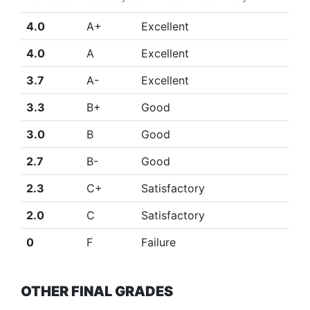
4.0
A+
Excellent
4.0
A
Excellent
3.7
A-
Excellent
3.3
B+
Good
3.0
B
Good
2.7
B-
Good
2.3
C+
Satisfactory
2.0
C
Satisfactory
0
F
Failure
OTHER FINAL GRADES