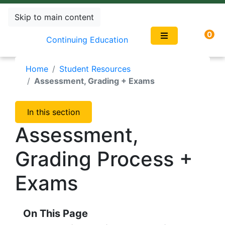
Skip to main content
0
Continuing Education
Home
Student Resources
Assessment, Grading + Exams
In this section
Assessment,
Grading Process +
Exams
On This Page