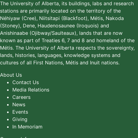
The University of Alberta, its buildings, labs and research
stations are primarily located on the territory of the
Néhiyaw (Cree), Niitsitapi (Blackfoot), Métis, Nakoda
(Stoney), Dene, Haudenosaunee (Iroquois) and
Anishinaabe (Ojibway/Saulteaux), lands that are now
known as part of Treaties 6, 7 and 8 and homeland of the
Métis. The University of Alberta respects the sovereignty,
lands, histories, languages, knowledge systems and
cultures of all First Nations, Métis and Inuit nations.
About Us
Contact Us
Media Relations
Careers
News
Events
Giving
In Memoriam