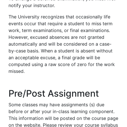
notify your instructor.
The University recognizes that occasionally life
events occur that require a student to miss term
work, term examinations, or final examinations.
However, excused absences are not granted
automatically and will be considered on a case-
by-case basis. When a student is absent without
an acceptable excuse, a final grade will be
computed using a raw score of zero for the work
missed.
Pre/Post Assignment
Some classes may have assignments (s) due
before or after your in-class learning component.
This information will be posted on the course page
on the website. Please review your course syllabus