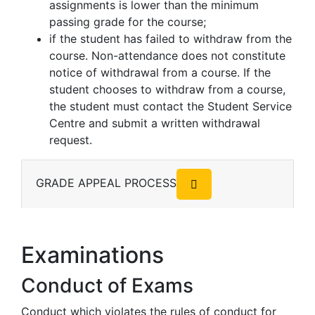
assignments is lower than the minimum
passing grade for the course;
if the student has failed to withdraw from the
course. Non-attendance does not constitute
notice of withdrawal from a course. If the
student chooses to withdraw from a course,
the student must contact the Student Service
Centre and submit a written withdrawal
request.
GRADE APPEAL PROCESS
Examinations
Conduct of Exams
Conduct which violates the rules of conduct for