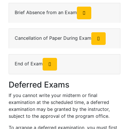
Brief Absence from an Exam
Cancellation of Paper During Exam
End of Exam
Deferred Exams
If you cannot write your midterm or final
examination at the scheduled time, a deferred
examination may be granted by the instructor,
subject to the approval of the program office.
To arrange a deferred examination, you must first