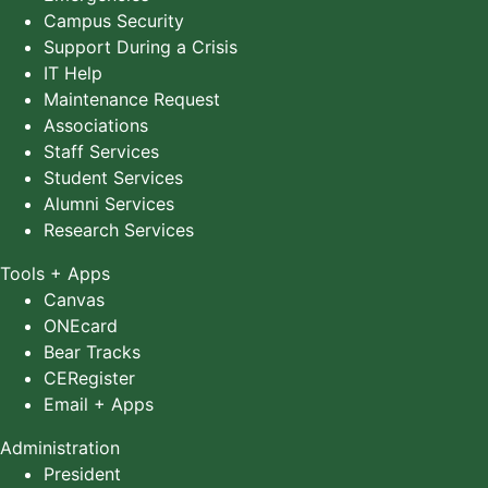
Campus Security
Support During a Crisis
IT Help
Maintenance Request
Associations
Staff Services
Student Services
Alumni Services
Research Services
Tools + Apps
Canvas
ONEcard
Bear Tracks
CERegister
Email + Apps
Administration
President