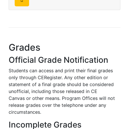
Grades
Official Grade Notification
Students can access and print their final grades
only through CERegister. Any other edition or
statement of a final grade should be considered
unofficial, including those released in CE
Canvas
or other means. Program Offices will not
release grades over the telephone under any
circumstances.
Incomplete Grades