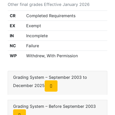
Other final grades Effective January 2026
CR
Completed Requirements
EX
Exempt
IN
Incomplete
NC
Failure
WP
Withdrew, With Permission
Grading System – September 2003 to
December 2025
Grading System – Before September 2003