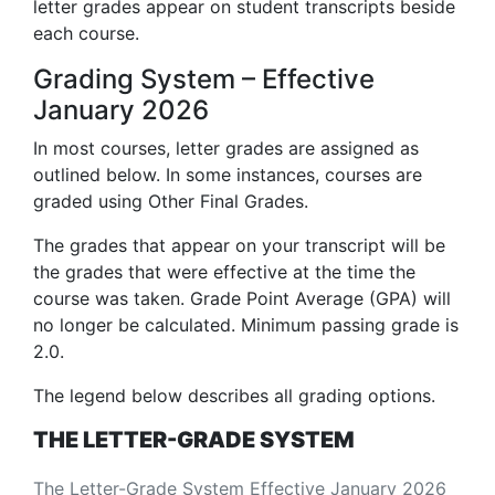
letter grades appear on student transcripts beside
each course.
Grading System – Effective
January 2026
In most courses, letter grades are assigned as
outlined below. In some instances, courses are
graded using Other Final Grades.
The grades that appear on your transcript will be
the grades that were effective at the time the
course was taken. Grade Point Average (GPA) will
no longer be calculated. Minimum passing grade is
2.0.
The legend below describes all grading options.
THE LETTER-GRADE SYSTEM
The Letter-Grade System Effective January 2026