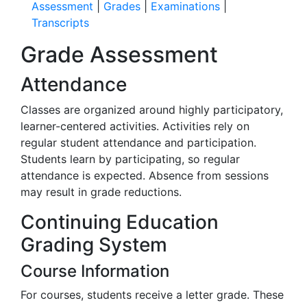
Assessment
|
Grades
|
Examinations
|
Transcripts
Grade Assessment
Attendance
Classes are organized around highly participatory,
learner-centered activities. Activities rely on
regular student attendance and participation.
Students learn by participating, so regular
attendance is expected. Absence from sessions
may result in grade reductions.
Continuing Education
Grading System
Course Information
For courses, students receive a letter grade. These