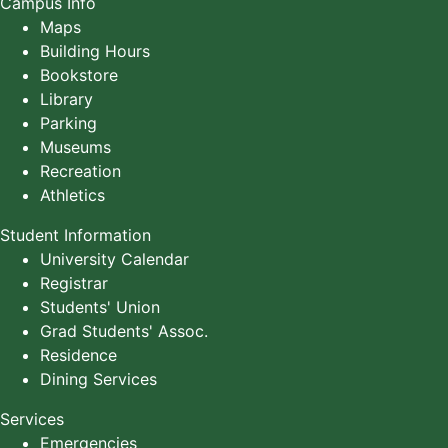
Campus Info
Maps
Building Hours
Bookstore
Library
Parking
Museums
Recreation
Athletics
Student Information
University Calendar
Registrar
Students' Union
Grad Students' Assoc.
Residence
Dining Services
Services
Emergencies