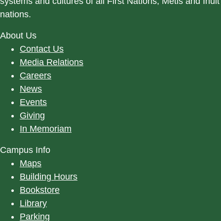
systems and cultures of all First Nations, Métis and Inuit
nations.
About Us
Contact Us
Media Relations
Careers
News
Events
Giving
In Memoriam
Campus Info
Maps
Building Hours
Bookstore
Library
Parking