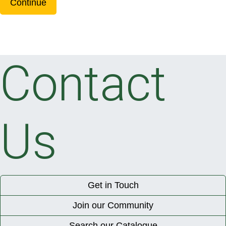
Continue
Contact
Us
Get in Touch
Join our Community
Search our Catalogue