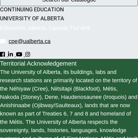
CONTINUING EDUCATION
UNIVERSITY OF ALBERTA
Edmonton, Alberta, Canada T5J 4P6
cpe@ualberta.ca
Territorial Acknowledgement
The University of Alberta, its buildings, labs and
research stations are primarily located on the territory of
the Néhiyaw (Cree), Niitsitapi (Blackfoot), Métis,
Nakoda (Stoney), Dene, Haudenosaunee (Iroquois) and
Anishinaabe (Ojibway/Saulteaux), lands that are now
known as part of Treaties 6, 7 and 8 and homeland of
the Métis. The University of Alberta respects the
sovereignty, lands, histories, languages, knowledge