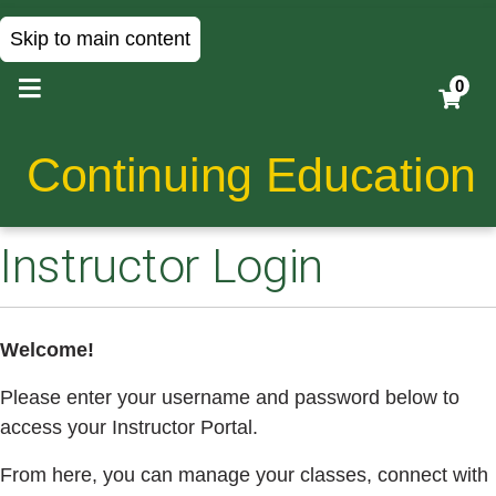
Skip to main content
0
Continuing Education
Instructor Login
Welcome!
Please enter your username and password below to
access your Instructor Portal.
From here, you can manage your classes, connect with