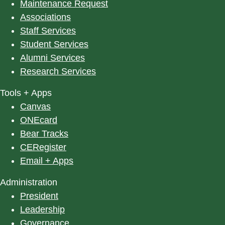
Maintenance Request
Associations
Staff Services
Student Services
Alumni Services
Research Services
Tools + Apps
Canvas
ONEcard
Bear Tracks
CERegister
Email + Apps
Administration
President
Leadership
Governance