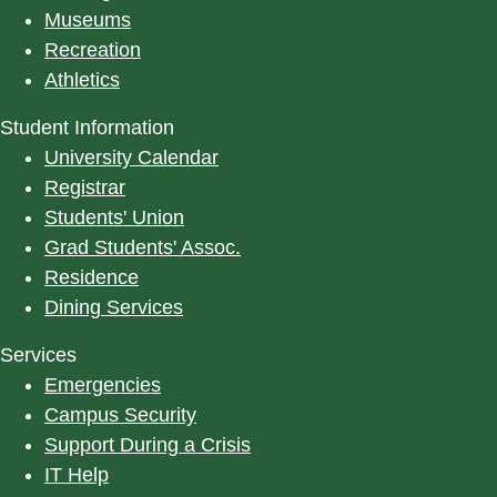
Museums
Recreation
Athletics
Student Information
University Calendar
Registrar
Students' Union
Grad Students' Assoc.
Residence
Dining Services
Services
Emergencies
Campus Security
Support During a Crisis
IT Help