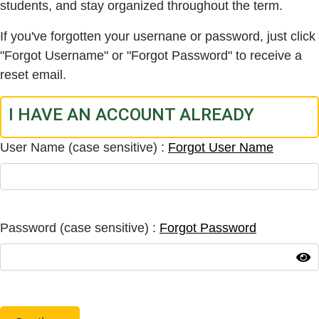
students, and stay organized throughout the term.
If you've forgotten your usernane or password, just click
"Forgot Username" or "Forgot Password" to receive a
reset email.
I HAVE AN ACCOUNT ALREADY
User Name (case sensitive)
Forgot User Name
Password (case sensitive)
Forgot Password